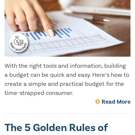
With the right tools and information, building
a budget can be quick and easy. Here’s how to
create a simple and practical budget for the
time-strapped consumer.
Read More
The 5 Golden Rules of