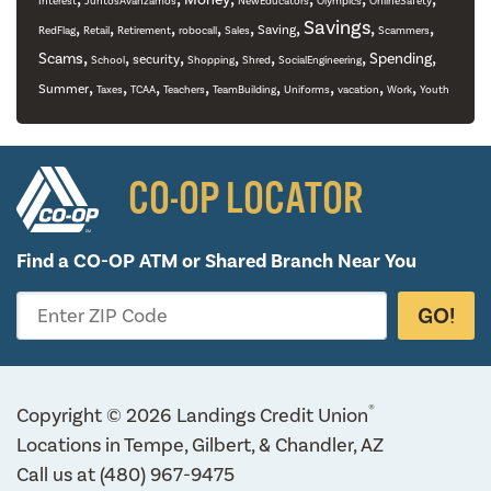
Interest
JuntosAvanzamos
NewEducators
Olympics
OnlineSafety
,
,
,
,
,
,
Savings
,
,
Saving
RedFlag
Retail
Retirement
robocall
Sales
Scammers
,
,
,
,
,
,
,
Scams
Spending
security
School
Shopping
Shred
SocialEngineering
,
,
,
,
,
,
,
,
Summer
Taxes
TCAA
Teachers
TeamBuilding
Uniforms
vacation
Work
Youth
CO-OP LOCATOR
Find a CO-OP ATM or
Shared Branch Near You
GO!
Enter ZIP Code
®
Copyright © 2026 Landings Credit Union
Locations in Tempe, Gilbert, & Chandler, AZ
Call us at
(480) 967-9475