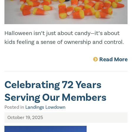
Halloween isn’t just about candy—it’s about
kids feeling a sense of ownership and control.
Read More
Celebrating 72 Years
Serving Our Members
Posted in
Landings Lowdown
October 19, 2025