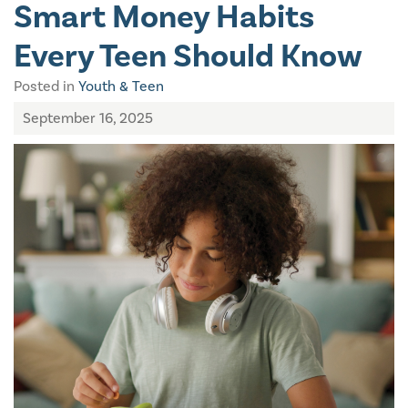
Smart Money Habits
Every Teen Should Know
Posted in
Youth & Teen
September 16, 2025