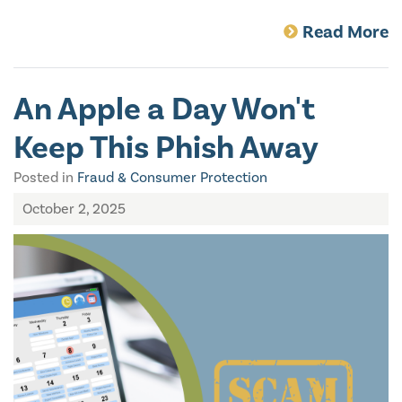
Read More
An Apple a Day Won't
Keep This Phish Away
Posted in
Fraud & Consumer Protection
October 2, 2025