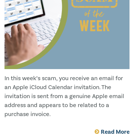
In this week’s scam, you receive an email for
an Apple iCloud Calendar invitation. The
invitation is sent from a genuine Apple email
address and appears to be related to a
purchase invoice.
Read More