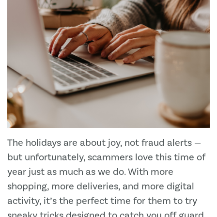
The holidays are about joy, not fraud alerts —
but unfortunately, scammers love this time of
year just as much as we do. With more
shopping, more deliveries, and more digital
activity, it’s the perfect time for them to try
sneaky tricks designed to catch you off guard.