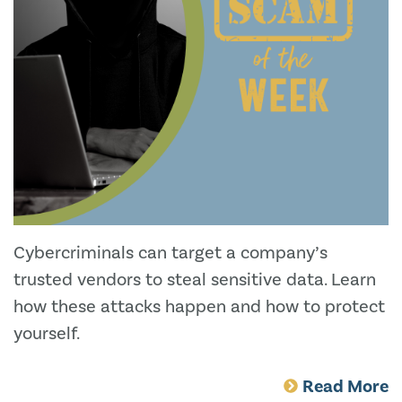
Cybercriminals can target a company’s
trusted vendors to steal sensitive data. Learn
how these attacks happen and how to protect
yourself.
Read More