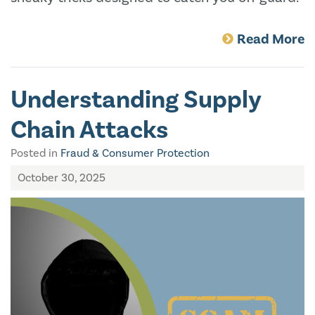
Read More
Understanding Supply
Chain Attacks
Posted in
Fraud & Consumer Protection
October 30, 2025