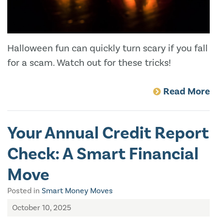
Halloween fun can quickly turn scary if you fall
for a scam. Watch out for these tricks!
Read More
Your Annual Credit Report
Check: A Smart Financial
Move
Posted in
Smart Money Moves
October 10, 2025