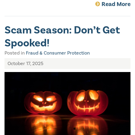
Read More
Scam Season: Don’t Get
Spooked!
Posted in
Fraud & Consumer Protection
October 17, 2025