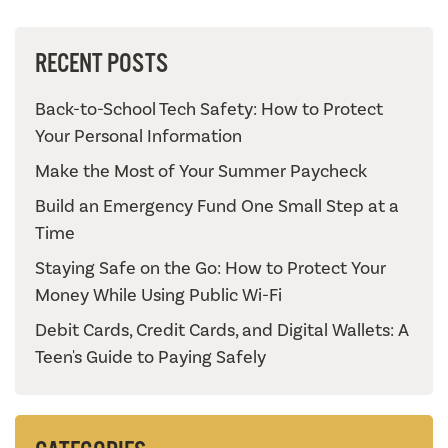
RECENT POSTS
Back-to-School Tech Safety: How to Protect
Your Personal Information
Make the Most of Your Summer Paycheck
Build an Emergency Fund One Small Step at a
Time
Staying Safe on the Go: How to Protect Your
Money While Using Public Wi-Fi
Debit Cards, Credit Cards, and Digital Wallets: A
Teen's Guide to Paying Safely