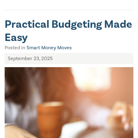
Practical Budgeting Made
Easy
Posted in
Smart Money Moves
September 23, 2025