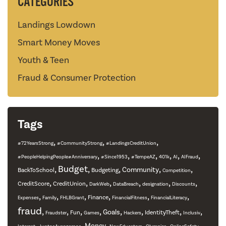
CATEGORIES
Landings Lowdown
Smart Money Moves
Youth & Teen
Fraud & Consumer Protection
Tags
,
,
,
#72YearsStrong
#CommunityStrong
#LandingsCreditUnion
,
,
,
,
,
,
#PeopleHelpingPeople#Anniversary
#Since1953
#TempeAZ
401k
AI
AIFraud
,
Budget
,
,
,
,
Community
BackToSchool
Budgeting
Competition
,
,
,
,
,
,
CreditScore
CreditUnion
DarkWeb
DataBreach
designation
Discounts
,
,
,
,
,
,
Finance
Expenses
Family
FHLBGrant
FinancialFitness
FinancialLiteracy
fraud
,
,
,
,
,
,
,
,
Goals
Fun
IdentityTheft
Fraudster
Games
Hackers
Inclusiv
,
,
,
,
,
,
Money