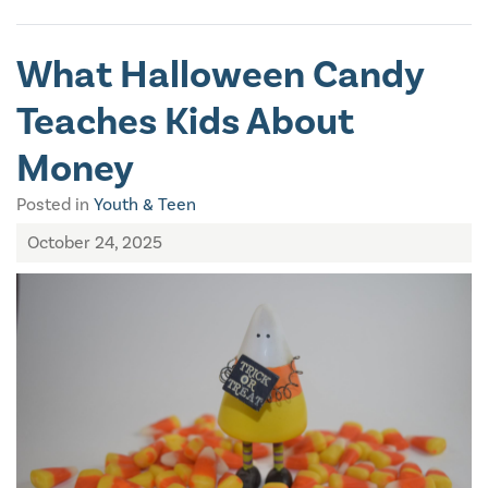
What Halloween Candy
Teaches Kids About
Money
Posted in
Youth & Teen
October 24, 2025