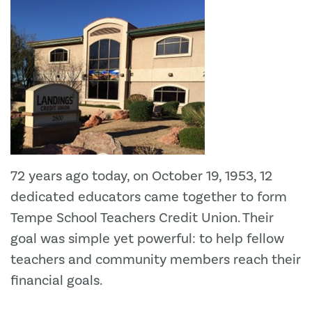
72 years ago today, on October 19, 1953, 12
dedicated educators came together to form
Tempe School Teachers Credit Union. Their
goal was simple yet powerful: to help fellow
teachers and community members reach their
financial goals.