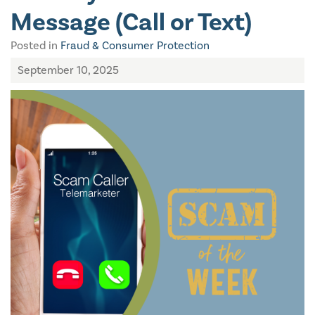
Message (Call or Text)
Posted in
Fraud & Consumer Protection
September 10, 2025