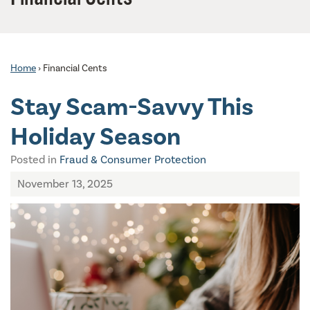
Home
›
Financial Cents
Stay Scam-Savvy This
Holiday Season
Posted in
Fraud & Consumer Protection
November 13, 2025