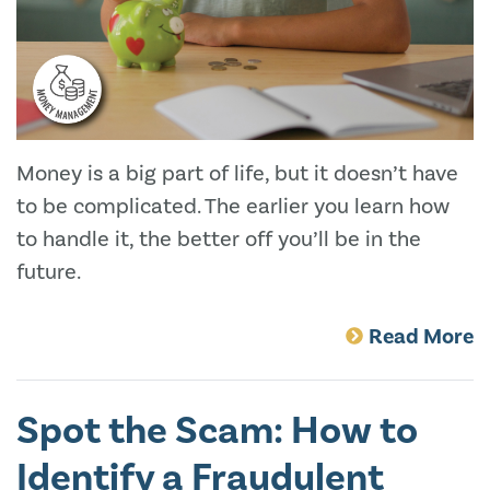
Money is a big part of life, but it doesn’t have
to be complicated. The earlier you learn how
to handle it, the better off you’ll be in the
future.
Read More
Spot the Scam: How to
Identify a Fraudulent