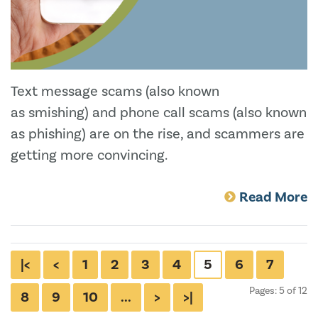
Text message scams (also known
as smishing) and phone call scams (also known
as phishing) are on the rise, and scammers are
getting more convincing.
Read More
|<
<
1
2
3
4
5
6
7
Pages: 5 of 12
8
9
10
...
>
>|