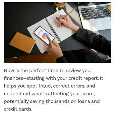
Now is the perfect time to review your
finances—starting with your credit report. It
helps you spot fraud, correct errors, and
understand what’s affecting your score,
potentially saving thousands on loans and
credit cards.