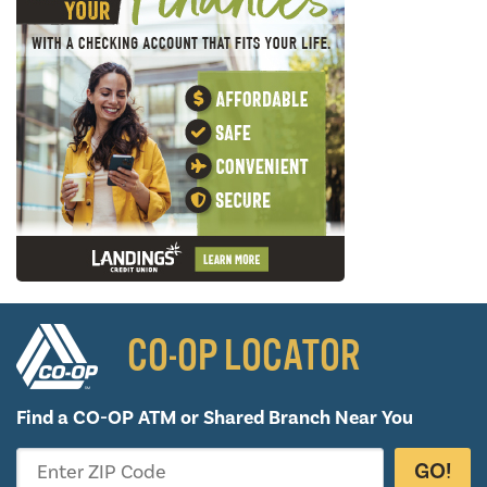
CO-OP LOCATOR
Find a CO-OP ATM or
Shared Branch Near You
GO!
Enter ZIP Code