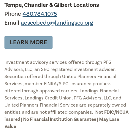
Tempe, Chandler & Gilbert Locations
Phone
480.784.1075
Email
aescobedo@landingscu.org
LEARN MORE
Investment advisory services offered through PFG
Advisors, LLC, an SEC registered investment adviser.
Securities offered through United Planners Financial
Services, member FINRA/SIPC. Insurance products
offered through approved carriers. Landings Financial
Services, Landings Credit Union, PFG Advisors, LLC, and
United Planners Financial Services are separately owned
entities and are not affiliated companies.
Not FDIC/NCUA
insured | No Financial Institution Guarantee | May Lose
Value