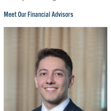
Meet Our Financial Advisors