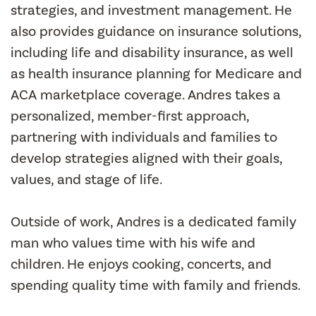
strategies, and investment management. He
also provides guidance on insurance solutions,
including life and disability insurance, as well
as health insurance planning for Medicare and
ACA marketplace coverage. Andres takes a
personalized, member-first approach,
partnering with individuals and families to
develop strategies aligned with their goals,
values, and stage of life.
Outside of work, Andres is a dedicated family
man who values time with his wife and
children. He enjoys cooking, concerts, and
spending quality time with family and friends.