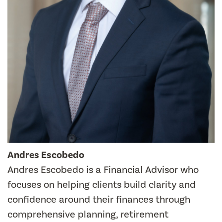
Andres Escobedo
Andres Escobedo is a Financial Advisor who
focuses on helping clients build clarity and
confidence around their finances through
comprehensive planning, retirement