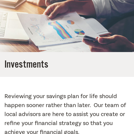
Investments
Reviewing your savings plan for life should
happen sooner rather than later. Our team of
local advisors are here to assist you create or
refine your financial strategy so that you
achieve your financial goals.