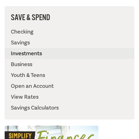
SAVE & SPEND
Checking
Savings
Investments
Business
Youth & Teens
Open an Account
View Rates
Savings Calculators