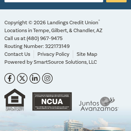
®
Copyright © 2026 Landings Credit Union
Locations in Tempe, Gilbert, & Chandler, AZ
Call us at
(480) 967-9475
Routing Number: 322173149
Contact Us
Privacy Policy
Site Map
Powered by
SmartSource Solutions, LLC
Follow Us
Like us on Facebook
Follow us on Twitter
Connect with us on LinkedIn
Follow us on Instragram