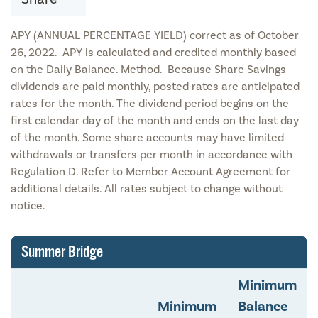
APY (ANNUAL PERCENTAGE YIELD) correct as of October
26, 2022. APY is calculated and credited monthly based
on the Daily Balance. Method. Because Share Savings
dividends are paid monthly, posted rates are anticipated
rates for the month. The dividend period begins on the
first calendar day of the month and ends on the last day
of the month. Some share accounts may have limited
withdrawals or transfers per month in accordance with
Regulation D. Refer to Member Account Agreement for
additional details. All rates subject to change without
notice.
Summer Bridge
Minimum
Minimum
Balance