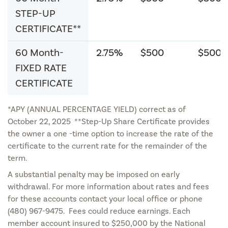
STEP-UP
CERTIFICATE**
60 Month-
2.75%
$500
$500
FIXED RATE
CERTIFICATE
*APY (ANNUAL PERCENTAGE YIELD) correct as of
October 22, 2025 **Step-Up Share Certificate provides
the owner a one -time option to increase the rate of the
certificate to the current rate for the remainder of the
term.
A substantial penalty may be imposed on early
withdrawal. For more information about rates and fees
for these accounts contact your local office or phone
(480) 967-9475. Fees could reduce earnings. Each
member account insured to $250,000 by the National