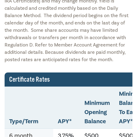
IRA Certificates) and may change monthly. Yield is
calculated and credited monthly based on the Daily
Balance Method. The dividend period begins on the first
calendar day of the month, and ends on the last day of
the month. Some share accounts may have limited
withdrawals or transfers per month in accordance with
Regulation D. Refer to Member Account Agreement for
additional details. Because dividends are paid monthly,
posted rates are anticipated rates for the month.
Certificate Rates
Mini
Minimum
Balan
Opening
To Ear
Type/Term
APY*
Balance
APY*
6 month
3.75%
$500
$500