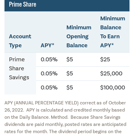
Prime Share
Minimum
Minimum
Balance
Account
Opening
To Earn
Type
APY*
Balance
APY*
Prime
0.05%
$5
$25
Share
0.05%
$5
$25,000
Savings
0.05%
$5
$100,000
APY (ANNUAL PERCENTAGE YIELD) correct as of October
26, 2022. APY is calculated and credited monthly based
on the Daily Balance. Method. Because Share Savings
dividends are paid monthly, posted rates are anticipated
rates for the month. The dividend period begins on the