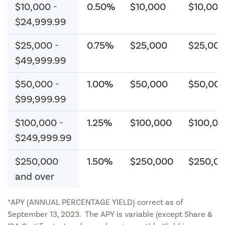
$10,000 -
0.50%
$10,000
$10,000
$24,999.99
$25,000 -
0.75%
$25,000
$25,00
$49,999.99
$50,000 -
1.00%
$50,000
$50,00
$99,999.99
$100,000 -
1.25%
$100,000
$100,00
$249,999.99
$250,000
1.50%
$250,000
$250,0
and over
*APY (ANNUAL PERCENTAGE YIELD) correct as of
September 13, 2023. The APY is variable (except Share &