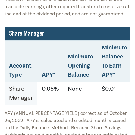
available earnings, after required transfers to reserves at
the end of the dividend period, and are not guaranteed.
Share Manager
Minimum
Minimum
Balance
Account
Opening
To Earn
Type
APY*
Balance
APY*
Share
0.05%
None
$0.01
Manager
APY (ANNUAL PERCENTAGE YIELD) correct as of October
26, 2022. APY is calculated and credited monthly based
on the Daily Balance. Method. Because Share Savings
dividends are paid monthly, posted rates are anticipated