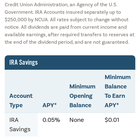
Credit Union Administration, an Agency of the U.S.
Government. IRA Accounts insured separately up to
$250,000 by NCUA. All rates subject to change without
notice. All dividends are paid from current income and
available earnings, after required transfers to reserves at
the end of the dividend period, and are not guaranteed.
IRA Savings
Minimum
Minimum
Balance
Account
Opening
To Earn
Type
APY*
Balance
APY*
IRA
0.05%
None
$0.01
Savings