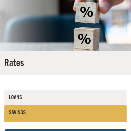
Rates
LOANS
SAVINGS