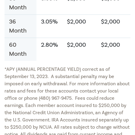
Month
36
3.05%
$2,000
$2,000
Month
60
2.80%
$2,000
$2,000
Month
*APY (ANNUAL PERCENTAGE YIELD) correct as of
September 13, 2023. A substantial penalty may be
imposed on early withdrawal. For more information about
rates and fees for these accounts contact your local
office or phone (480) 967-9475. Fees could reduce
earnings. Each member account insured to $250,000 by
the National Credit Union Administration, an Agency of
the U.S. Government. IRA Accounts insured separately up
to $250,000 by NCUA. All rates subject to change without
notice. All dividends are paid from current income and