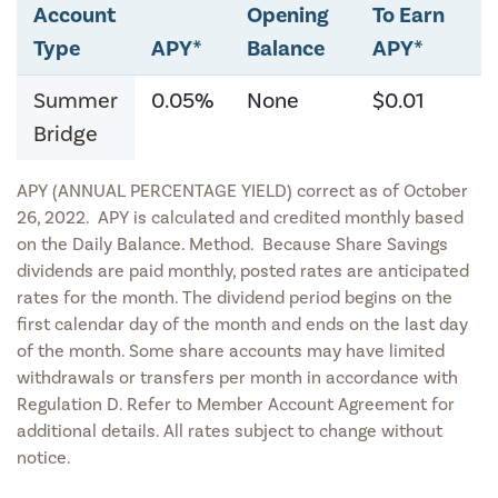
Account
Opening
To Earn
Type
APY*
Balance
APY*
Summer
0.05%
None
$0.01
Bridge
APY (ANNUAL PERCENTAGE YIELD) correct as of October
26, 2022. APY is calculated and credited monthly based
on the Daily Balance. Method. Because Share Savings
dividends are paid monthly, posted rates are anticipated
rates for the month. The dividend period begins on the
first calendar day of the month and ends on the last day
of the month. Some share accounts may have limited
withdrawals or transfers per month in accordance with
Regulation D. Refer to Member Account Agreement for
additional details. All rates subject to change without
notice.