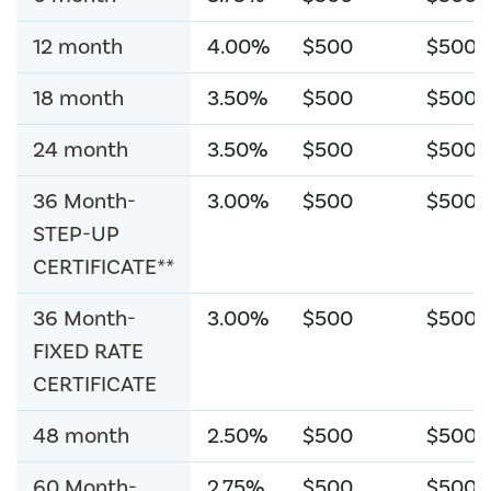
12 month
4.00%
$500
$500
18 month
3.50%
$500
$500
24 month
3.50%
$500
$500
36 Month-
3.00%
$500
$500
STEP-UP
CERTIFICATE**
36 Month-
3.00%
$500
$500
FIXED RATE
CERTIFICATE
48 month
2.50%
$500
$500
60 Month-
2.75%
$500
$500