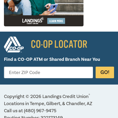
CO-OP LOCATOR
Find a CO-OP ATM or
Shared Branch Near You
GO!
Enter ZIP Code
®
Copyright © 2026 Landings Credit Union
Locations in Tempe, Gilbert, & Chandler, AZ
Call us at
(480) 967-9475
Routing Number: 322173149