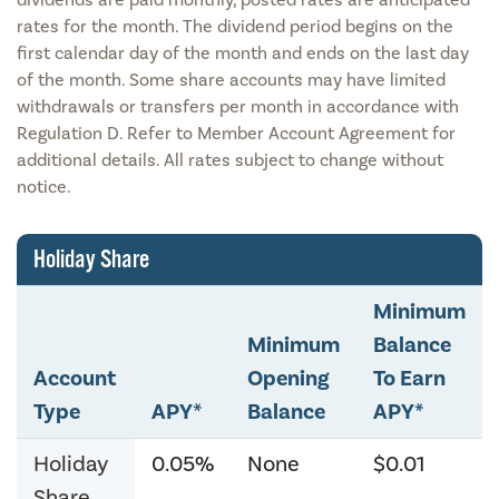
rates for the month. The dividend period begins on the
first calendar day of the month and ends on the last day
of the month. Some share accounts may have limited
withdrawals or transfers per month in accordance with
Regulation D. Refer to Member Account Agreement for
additional details. All rates subject to change without
notice.
Holiday Share
Minimum
Minimum
Balance
Account
Opening
To Earn
Type
APY*
Balance
APY*
Holiday
0.05%
None
$0.01
Share