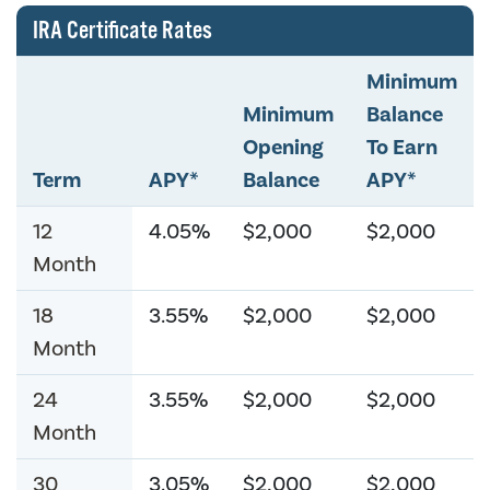
IRA Certificate Rates
Minimum
Minimum
Balance
Opening
To Earn
Term
APY*
Balance
APY*
12
4.05%
$2,000
$2,000
Month
18
3.55%
$2,000
$2,000
Month
24
3.55%
$2,000
$2,000
Month
30
3.05%
$2,000
$2,000