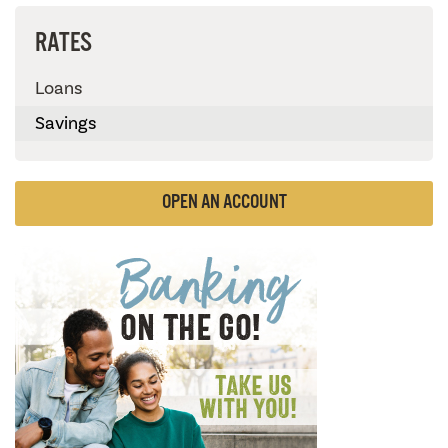
RATES
Loans
Savings
OPEN AN ACCOUNT