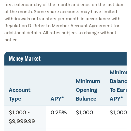
first calendar day of the month and ends on the last day
of the month. Some share accounts may have limited
withdrawals or transfers per month in accordance with
Regulation D. Refer to Member Account Agreement for
additional details. All rates subject to change without
notice.
Money Market
Minimu
Minimum
Balance
Account
Opening
To Earn
Type
APY*
Balance
APY*
$1,000 -
0.25%
$1,000
$1,000
$9,999.99