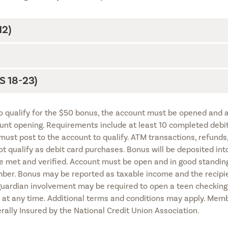
2)
 18-23)
To qualify for the $50 bonus, the account must be opened and a
nt opening. Requirements include at least 10 completed debi
must post to the account to qualify. ATM transactions, refunds
 qualify as debit card purchases. Bonus will be deposited int
e met and verified. Account must be open and in good standing
mber. Bonus may be reported as taxable income and the recipie
 guardian involvement may be required to open a teen checking
n at any time. Additional terms and conditions may apply. Mem
derally Insured by the National Credit Union Association.