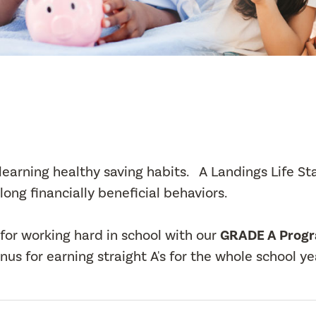
t learning healthy saving habits. A Landings Life St
long financially beneficial behaviors.
for working hard in school with our
GRADE A Prog
us for earning straight A's for the whole school ye