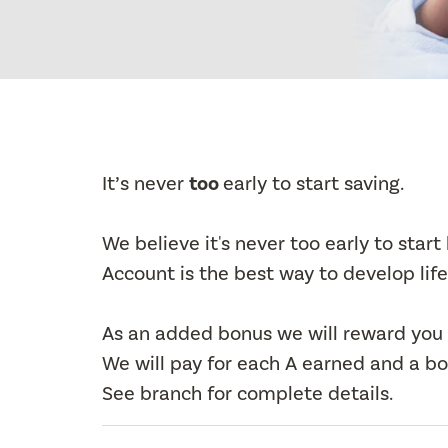
It’s never
too
early to start saving.
We believe it's never too early to star
Account is the best way to develop life
As an added bonus we will reward you 
We will pay for each A earned and a bon
See branch for complete details.