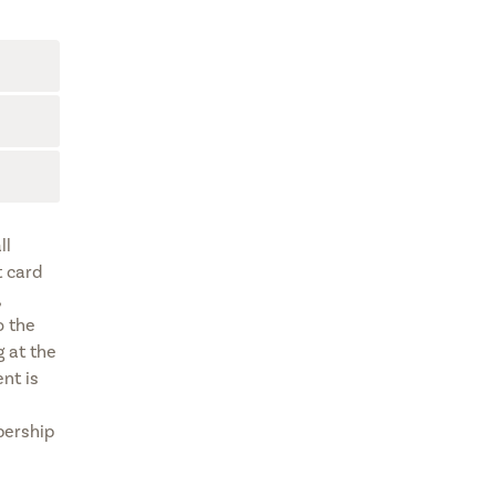
ll
t card
,
o the
 at the
nt is
bership