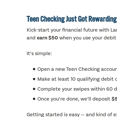
Teen Checking Just Got Rewarding
Kick-start your financial future with 
and
earn $50
when you use your debit 
It’s simple:
Open a new Teen Checking accou
Make at least 10 qualifying debit
Complete your swipes within 60 
Once you’re done, we’ll deposit
$5
Getting started is easy — and kind of ex