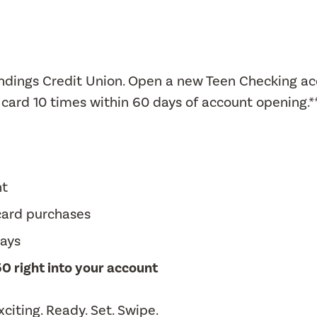
Landings Credit Union. Open a new Teen Checking a
card 10 times within 60 days of account opening.*
nt
 card purchases
days
0 right into your account
citing. Ready. Set. Swipe.