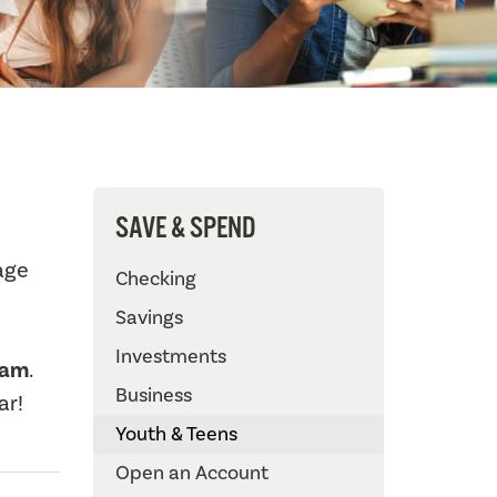
SAVE & SPEND
age
Checking
Savings
Investments
ram
.
Business
ar!
Youth & Teens
Open an Account