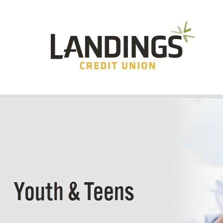
Skip to main content
Youth & Teens