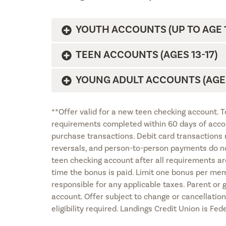
YOUTH ACCOUNTS (UP TO AGE 1
TEEN ACCOUNTS (AGES 13-17)
YOUNG ADULT ACCOUNTS (AGES
**Offer valid for a new teen checking account. 
requirements completed within 60 days of accou
purchase transactions. Debit card transactions 
reversals, and person-to-person payments do not
teen checking account after all requirements ar
time the bonus is paid. Limit one bonus per me
responsible for any applicable taxes. Parent or
account. Offer subject to change or cancellatio
eligibility required. Landings Credit Union is Fe