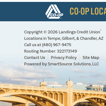
CO-OP LOC
®
Copyright © 2026 Landings Credit Union
Locations in Tempe, Gilbert, & Chandler, AZ
Call us at
(480) 967-9475
Routing Number: 322173149
Contact Us
Privacy Policy
Site Map
Powered by
SmartSource Solutions, LLC