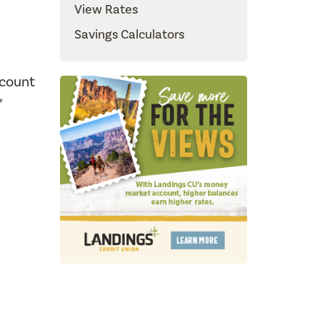
View Rates
Savings Calculators
ccount
*