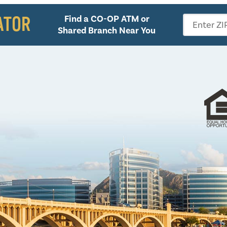
ATOR
Find a CO-OP ATM or
Enter ZI
Shared Branch Near You
Follow 