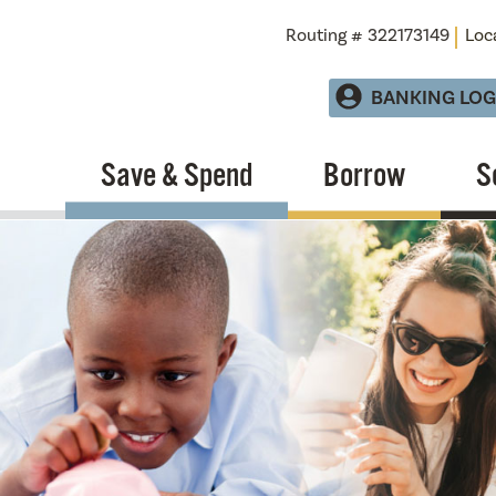
Routing # 322173149
Loc
BANKING LOG
Save & Spend
Borrow
S