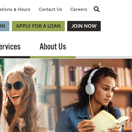
Site Search
ations & Hours
Contact Us
Careers
IN
APPLY FOR A LOAN
JOIN NOW
ervices
About Us