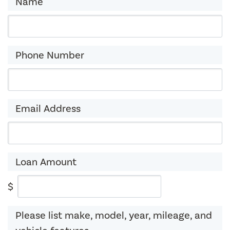
Name
Phone Number
Email Address
Loan Amount
$
Please list make, model, year, mileage, and