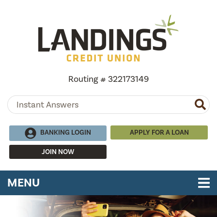
Skip to main content
Routing # 322173149
BANKING LOGIN
APPLY FOR A LOAN
JOIN NOW
TOGGLE NAVIGATION
MENU