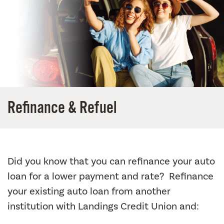
Refinance & Refuel
Did you know that you can refinance your auto
loan for a lower payment and rate? Refinance
your existing auto loan from another
institution with Landings Credit Union and: