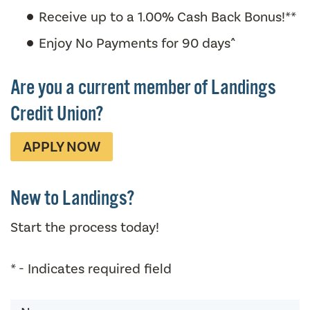
Receive up to a 1.00% Cash Back Bonus!**
Enjoy No Payments for 90 days^
Are you a current member of Landings
Credit Union?
APPLY NOW
New to Landings?
Start the process today!
* - Indicates required field