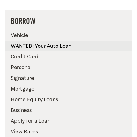
BORROW
Vehicle
WANTED: Your Auto Loan
Credit Card
Personal
Signature
Mortgage
Home Equity Loans
Business
Apply for a Loan
View Rates