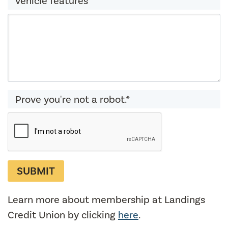
vehicle features
Prove you're not a robot.*
Learn more about membership at Landings
Credit Union by clicking
here
.