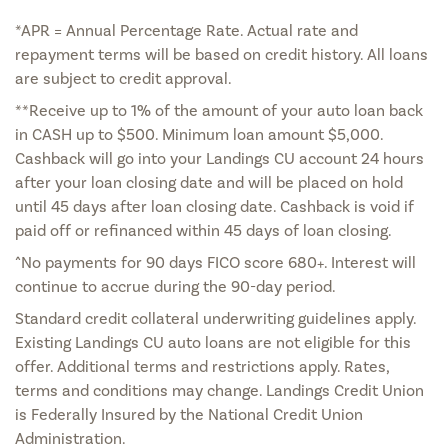
*APR = Annual Percentage Rate. Actual rate and
repayment terms will be based on credit history. All loans
are subject to credit approval.
**Receive up to 1% of the amount of your auto loan back
in CASH up to $500. Minimum loan amount $5,000.
Cashback will go into your Landings CU account 24 hours
after your loan closing date and will be placed on hold
until 45 days after loan closing date. Cashback is void if
paid off or refinanced within 45 days of loan closing.
^No payments for 90 days FICO score 680+. Interest will
continue to accrue during the 90-day period.
Standard credit collateral underwriting guidelines apply.
Existing Landings CU auto loans are not eligible for this
offer. Additional terms and restrictions apply. Rates,
terms and conditions may change. Landings Credit Union
is Federally Insured by the National Credit Union
Administration.