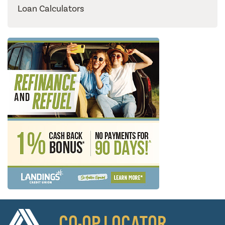
Loan Calculators
CO-OP LOCATOR