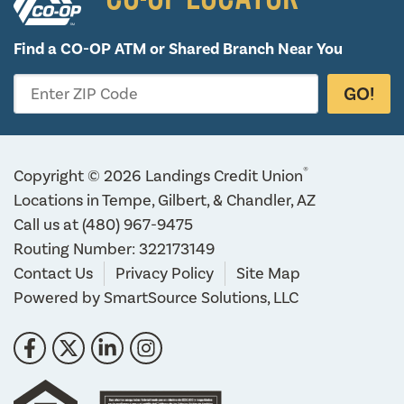
Find a CO-OP ATM or
Shared Branch Near You
GO!
Enter ZIP Code
®
Copyright © 2026 Landings Credit Union
Locations in Tempe, Gilbert, & Chandler, AZ
Call us at
(480) 967-9475
Routing Number: 322173149
Contact Us
Privacy Policy
Site Map
Powered by
SmartSource Solutions, LLC
Follow Us
Like us on Facebook
Follow us on Twitter
Connect with us on LinkedIn
Follow us on Instragram