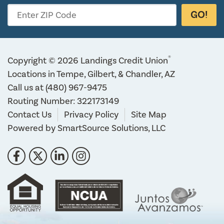
GO!
Enter ZIP Code
®
Copyright © 2026 Landings Credit Union
Locations in Tempe, Gilbert, & Chandler, AZ
Call us at
(480) 967-9475
Routing Number: 322173149
Contact Us
Privacy Policy
Site Map
Powered by
SmartSource Solutions, LLC
Follow Us
Like us on Facebook
Follow us on Twitter
Connect with us on LinkedIn
Follow us on Instragram