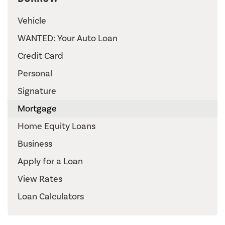
Vehicle
WANTED: Your Auto Loan
Credit Card
Personal
Signature
Mortgage
Home Equity Loans
Business
Apply for a Loan
View Rates
Loan Calculators