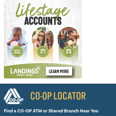
CO-OP LOCATOR
Find a CO-OP ATM or
Shared Branch Near You