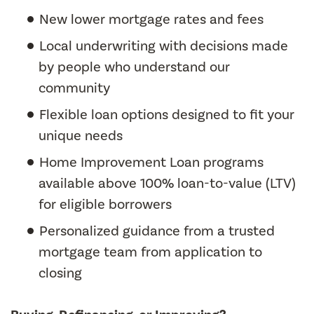
New lower mortgage rates and fees
Local underwriting with decisions made
by people who understand our
community
Flexible loan options designed to fit your
unique needs
Home Improvement Loan programs
available above 100% loan-to-value (LTV)
for eligible borrowers
Personalized guidance from a trusted
mortgage team from application to
closing