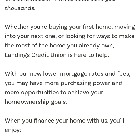
thousands.
Whether you're buying your first home, moving
into your next one, or looking for ways to make
the most of the home you already own,
Landings Credit Union is here to help.
With our new lower mortgage rates and fees,
you may have more purchasing power and
more opportunities to achieve your
homeownership goals.
When you finance your home with us, you'll
enjoy: