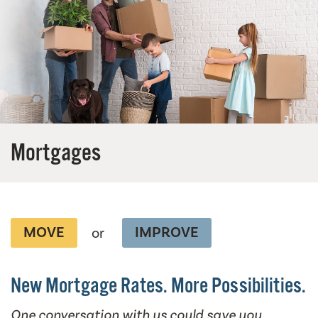
Mortgages
MOVE
IMPROVE
or
New Mortgage Rates. More Possibilities.
One conversation with us could save you