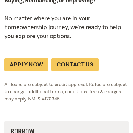
Buying, Refinancing, or Improving?
No matter where you are in your
homeownership journey, we're ready to help
you explore your options.
APPLY NOW
CONTACT US
All loans are subject to credit approval. Rates are subject
to change, additional terms, conditions, fees & charges
may apply. NMLS #170345.
BORROW