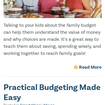
Talking to your kids about the family budget
can help them understand the value of money
and why choices are made. It’s a great way to
teach them about saving, spending wisely, and
working together to reach family goals!
Read More
Practical Budgeting Made
Easy