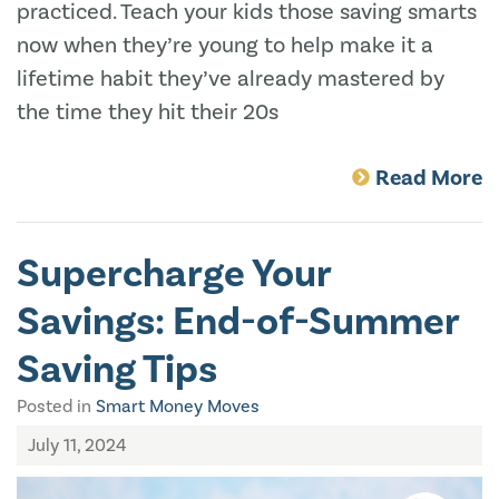
practiced. Teach your kids those saving smarts
now when they’re young to help make it a
lifetime habit they’ve already mastered by
the time they hit their 20s
Read More
Supercharge Your
Savings: End-of-Summer
Saving Tips
Posted in
Smart Money Moves
July 11, 2024