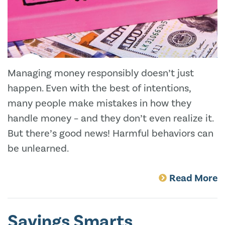
Managing money responsibly doesn’t just
happen. Even with the best of intentions,
many people make mistakes in how they
handle money – and they don’t even realize it.
But there’s good news! Harmful behaviors can
be unlearned.
Read More
Savings Smarts