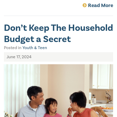
Read More
Don’t Keep The Household
Budget a Secret
Posted in
Youth & Teen
June 17, 2024