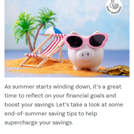
As summer starts winding down, it’s a great
time to reflect on your financial goals and
boost your savings. Let’s take a look at some
end-of-summer saving tips to help
supercharge your savings.