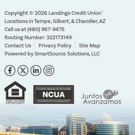
®
Copyright © 2026 Landings Credit Union
Locations in Tempe, Gilbert, & Chandler, AZ
Call us at
(480) 967-9475
Routing Number: 322173149
Contact Us
Privacy Policy
Site Map
Powered by
SmartSource Solutions, LLC
Follow Us
Like us on Facebook
Follow us on Twitter
Connect with us on LinkedIn
Follow us on Instragram