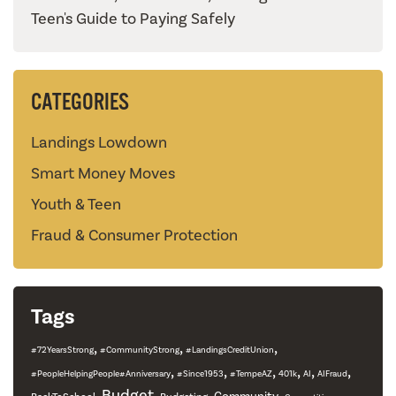
Teen's Guide to Paying Safely
CATEGORIES
Landings Lowdown
Smart Money Moves
Youth & Teen
Fraud & Consumer Protection
Tags
,
,
,
#72YearsStrong
#CommunityStrong
#LandingsCreditUnion
,
,
,
,
,
,
#PeopleHelpingPeople#Anniversary
#Since1953
#TempeAZ
401k
AI
AIFraud
,
Budget
,
,
,
,