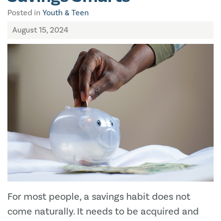
Posted in
Youth & Teen
August 15, 2024
For most people, a savings habit does not
come naturally. It needs to be acquired and