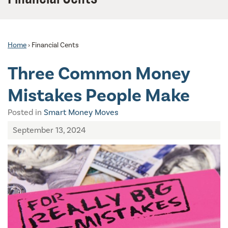
Home
›
Financial Cents
Three Common Money
Mistakes People Make
Posted in
Smart Money Moves
September 13, 2024