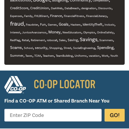
Community
BackToSchool
Budgeting
Competition
,
,
,
,
,
,
CreditScore
CreditUnion
DarkWeb
DataBreach
designation
Discounts
,
,
,
,
,
,
Finance
Expenses
Family
FHLBGrant
FinancialFitness
FinancialLiteracy
fraud
,
,
,
,
,
,
,
,
Goals
Fun
IdentityTheft
Fraudster
Games
Hackers
Inclusiv
,
,
,
,
,
,
Money
Interest
JuntosAvanzamos
NewEducators
Olympics
OnlineSafety
,
,
,
,
,
,
Savings
,
,
Saving
RedFlag
Retail
Retirement
robocall
Sales
Scammers
,
,
,
,
,
,
,
Scams
Spending
security
School
Shopping
Shred
SocialEngineering
,
,
,
,
,
,
,
,
Summer
Taxes
TCAA
Teachers
TeamBuilding
Uniforms
vacation
Work
Youth
CO-OP LOCATOR
Find a CO-OP ATM or
Shared Branch Near You
GO!
Enter ZIP Code