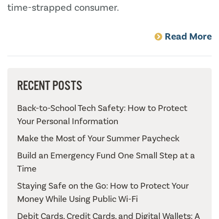
time-strapped consumer.
Read More
RECENT POSTS
Back-to-School Tech Safety: How to Protect
Your Personal Information
Make the Most of Your Summer Paycheck
Build an Emergency Fund One Small Step at a
Time
Staying Safe on the Go: How to Protect Your
Money While Using Public Wi-Fi
Debit Cards, Credit Cards, and Digital Wallets: A