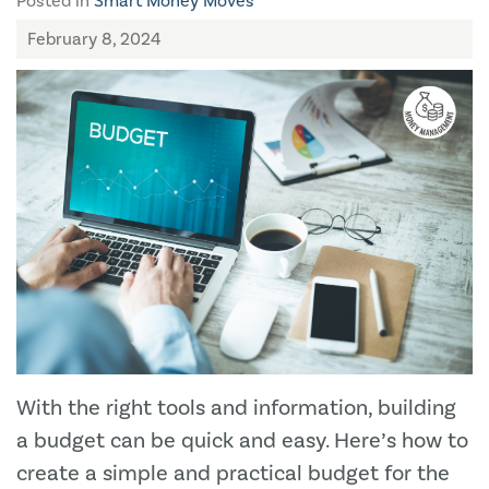
Posted in
Smart Money Moves
February 8, 2024
With the right tools and information, building
a budget can be quick and easy. Here’s how to
create a simple and practical budget for the