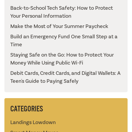
Back-to-School Tech Safety: How to Protect
Your Personal Information
Make the Most of Your Summer Paycheck
Build an Emergency Fund One Small Step at a
Time
Staying Safe on the Go: How to Protect Your
Money While Using Public Wi-Fi
Debit Cards, Credit Cards, and Digital Wallets: A
Teen's Guide to Paying Safely
CATEGORIES
Landings Lowdown