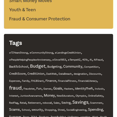
Smart Money Moves
Youth & Teen
Fraud & Consumer Protection
Tags
,
,
,
#72YearsStrong
#CommunityStrong
#LandingsCreditUnion
,
,
,
,
,
,
#PeopleHelpingPeople#Anniversary
#Since1953
#TempeAZ
401k
AI
AIFraud
,
Budget
,
,
,
,
Community
BackToSchool
Budgeting
Competition
,
,
,
,
,
,
CreditScore
CreditUnion
DarkWeb
DataBreach
designation
Discounts
,
,
,
,
,
,
Finance
Expenses
Family
FHLBGrant
FinancialFitness
FinancialLiteracy
fraud
,
,
,
,
,
,
,
,
Goals
Fun
IdentityTheft
Fraudster
Games
Hackers
Inclusiv
,
,
,
,
,
,
Money
Interest
JuntosAvanzamos
NewEducators
Olympics
OnlineSafety
,
,
,
,
,
,
Savings
,
,
Saving
RedFlag
Retail
Retirement
robocall
Sales
Scammers
,
,
,
,
,
,
,
Scams
Spending
security
School
Shopping
Shred
SocialEngineering
,
,
,
,
,
,
,
,
Summer