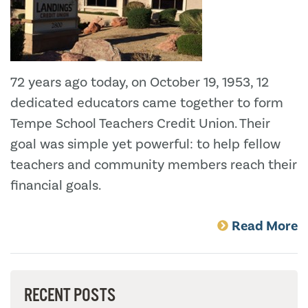
72 years ago today, on October 19, 1953, 12
dedicated educators came together to form
Tempe School Teachers Credit Union. Their
goal was simple yet powerful: to help fellow
teachers and community members reach their
financial goals.
Read More
RECENT POSTS