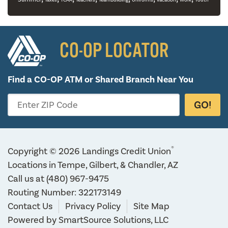
Taxes
TCAA
Teachers
TeamBuilding
Uniforms
vacation
Work
Youth
CO-OP LOCATOR
Find a CO-OP ATM or
Shared Branch Near You
GO!
Enter ZIP Code
®
Copyright © 2026 Landings Credit Union
Locations in Tempe, Gilbert, & Chandler, AZ
Call us at
(480) 967-9475
Routing Number: 322173149
Contact Us
Privacy Policy
Site Map
Powered by
SmartSource Solutions, LLC