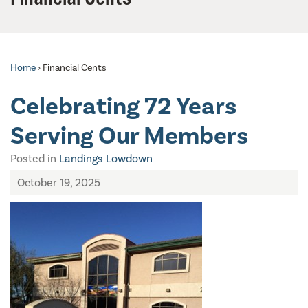
Home
›
Financial Cents
Celebrating 72 Years
Serving Our Members
Posted in
Landings Lowdown
October 19, 2025