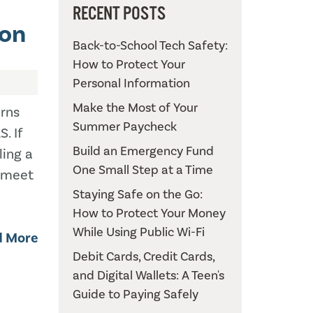
RECENT POSTS
ion
Back-to-School Tech Safety:
How to Protect Your
Personal Information
Make the Most of Your
urns
Summer Paycheck
. If
Build an Emergency Fund
ling a
One Small Step at a Time
o meet
Staying Safe on the Go:
How to Protect Your Money
While Using Public Wi-Fi
d More
Debit Cards, Credit Cards,
and Digital Wallets: A Teen's
Guide to Paying Safely