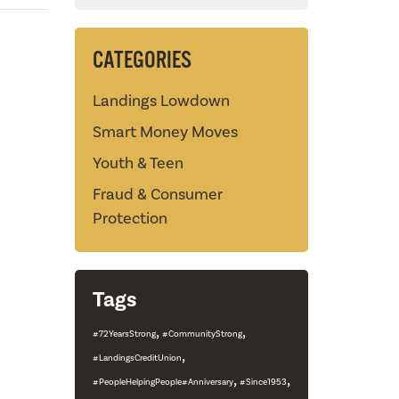
CATEGORIES
Landings Lowdown
Smart Money Moves
Youth & Teen
Fraud & Consumer
Protection
Tags
,
,
#72YearsStrong
#CommunityStrong
,
#LandingsCreditUnion
,
,
#PeopleHelpingPeople#Anniversary
#Since1953