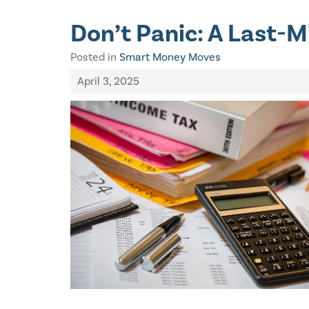
Don’t Panic: A Last-M
Posted in
Smart Money Moves
April 3, 2025