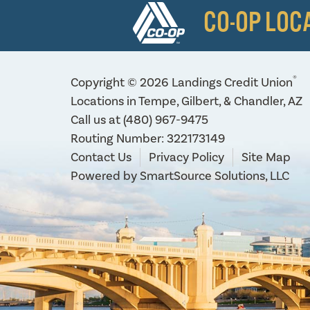
CO-OP LOC
®
Copyright © 2026 Landings Credit Union
Locations in Tempe, Gilbert, & Chandler, AZ
Call us at
(480) 967-9475
Routing Number: 322173149
Contact Us
Privacy Policy
Site Map
Powered by
SmartSource Solutions, LLC