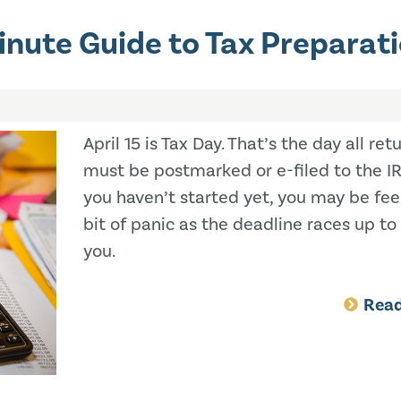
inute Guide to Tax Preparat
April 15 is Tax Day. That’s the day all ret
must be postmarked or e-filed to the IRS
you haven’t started yet, you may be fee
bit of panic as the deadline races up t
you.
Rea