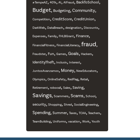
,
,
,
,
,
BackToSchool
#TempeAZ
401k
AI
AIFraud
Budget
,
,
,
Community
Budgeting
,
,
,
CreditScore
CreditUnion
Competition
,
,
,
,
DarkWeb
DataBreach
designation
Discounts
,
,
,
,
Finance
Expenses
Family
FHLBGrant
fraud
,
,
,
FinancialFitness
FinancialLiteracy
,
,
,
,
,
Goals
Fun
Fraudster
Games
Hackers
,
,
,
IdentityTheft
Inclusiv
Interest
,
,
,
Money
JuntosAvanzamos
NewEducators
,
,
,
,
Olympics
OnlineSafety
RedFlag
Retail
,
,
,
,
Saving
Retirement
robocall
Sales
Savings
,
,
,
,
Scams
Scammers
School
,
,
,
,
security
Shopping
Shred
SocialEngineering
,
,
,
,
,
Spending
Summer
Taxes
TCAA
Teachers
,
,
,
,
TeamBuilding
Uniforms
vacation
Work
Youth