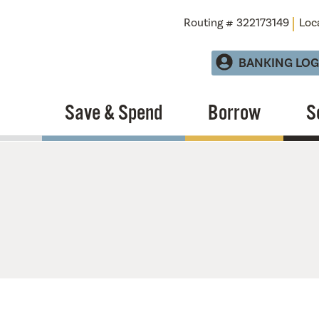
Routing # 322173149
Loc
BANKING LOG
Save & Spend
Borrow
S