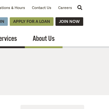
Site Search
ations & Hours
Contact Us
Careers
IN
APPLY FOR A LOAN
JOIN NOW
ervices
About Us