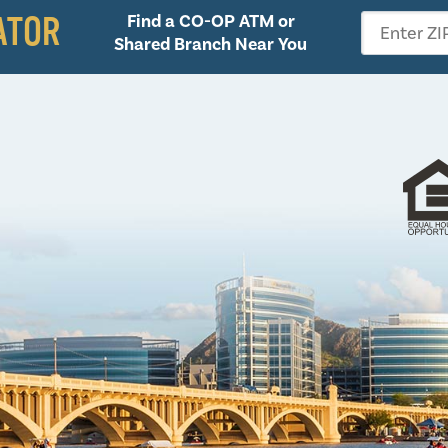
ATOR
Find a CO-OP ATM or
Enter ZI
Shared Branch Near You
Follow 