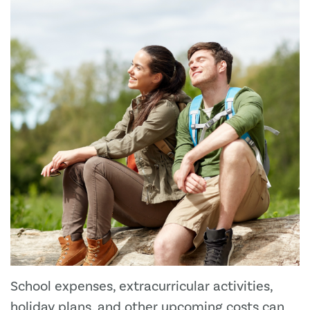
School expenses, extracurricular activities,
holiday plans, and other upcoming costs can