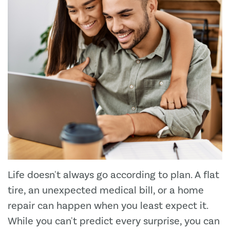
Life doesn't always go according to plan. A flat
tire, an unexpected medical bill, or a home
repair can happen when you least expect it.
While you can't predict every surprise, you can