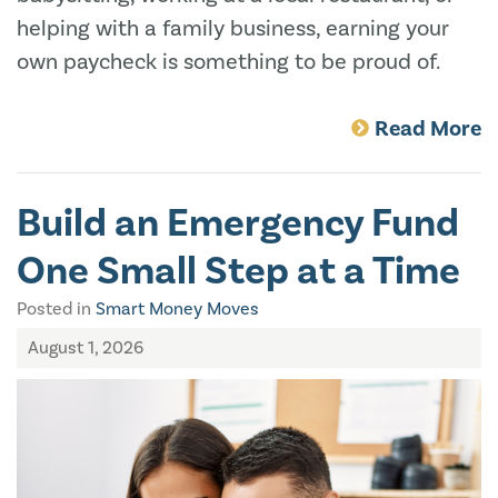
helping with a family business, earning your
own paycheck is something to be proud of.
Read More
Build an Emergency Fund
One Small Step at a Time
Posted in
Smart Money Moves
August 1, 2026