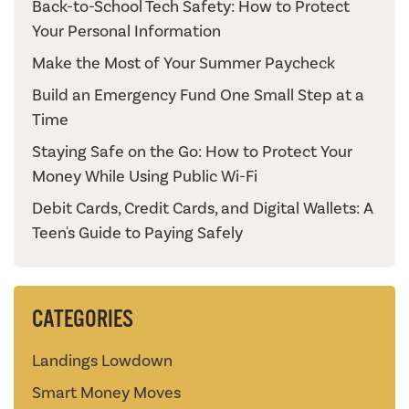
Back-to-School Tech Safety: How to Protect
Your Personal Information
Make the Most of Your Summer Paycheck
Build an Emergency Fund One Small Step at a
Time
Staying Safe on the Go: How to Protect Your
Money While Using Public Wi-Fi
Debit Cards, Credit Cards, and Digital Wallets: A
Teen's Guide to Paying Safely
CATEGORIES
Landings Lowdown
Smart Money Moves