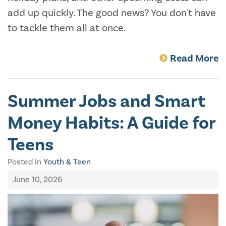
add up quickly. The good news? You don't have
to tackle them all at once.
Read More
Summer Jobs and Smart
Money Habits: A Guide for
Teens
Posted in
Youth & Teen
June 10, 2026