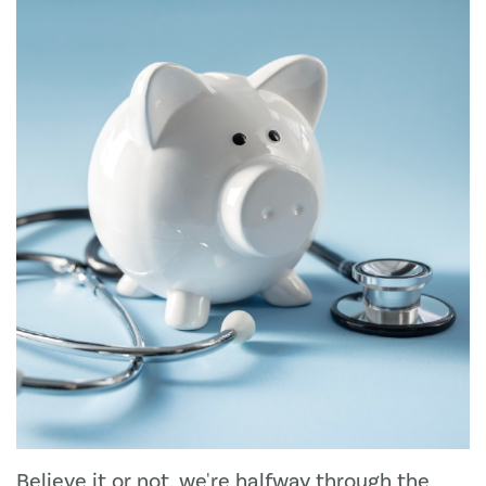
Believe it or not, we're halfway through the