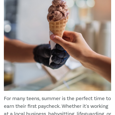
For many teens, summer is the perfect time to
earn their first paycheck. Whether it's working
at a local business, babysitting, lifeguarding, or