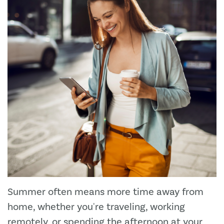
Summer often means more time away from
home, whether you're traveling, working
remotely, or spending the afternoon at your