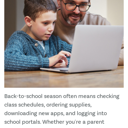
Back-to-school season often means checking
class schedules, ordering supplies,
downloading new apps, and logging into
school portals. Whether you're a parent