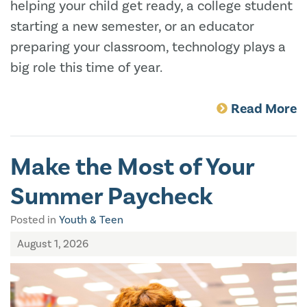
helping your child get ready, a college student
starting a new semester, or an educator
preparing your classroom, technology plays a
big role this time of year.
Read More
Make the Most of Your
Summer Paycheck
Posted in
Youth & Teen
August 1, 2026