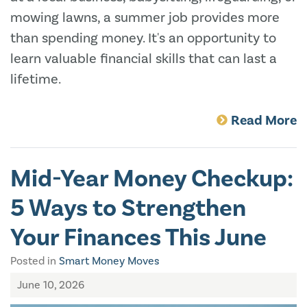
mowing lawns, a summer job provides more
than spending money. It's an opportunity to
learn valuable financial skills that can last a
lifetime.
Read More
Mid-Year Money Checkup:
5 Ways to Strengthen
Your Finances This June
Posted in
Smart Money Moves
June 10, 2026