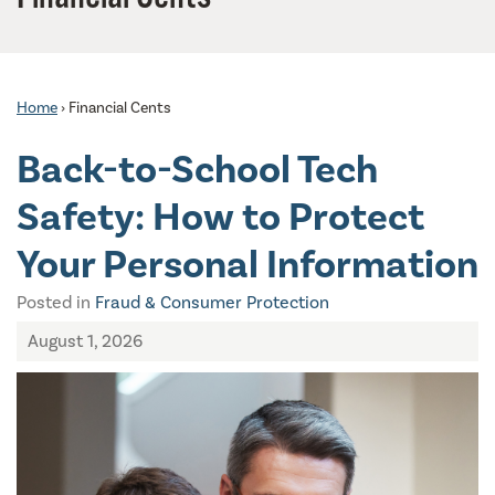
Home
›
Financial Cents
Back-to-School Tech
Safety: How to Protect
Your Personal Information
Posted in
Fraud & Consumer Protection
August 1, 2026