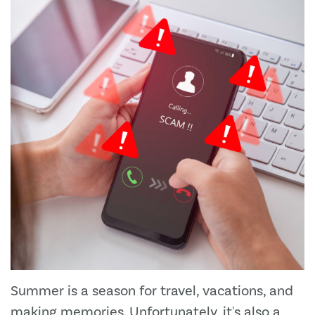
Summer is a season for travel, vacations, and
making memories. Unfortunately, it's also a