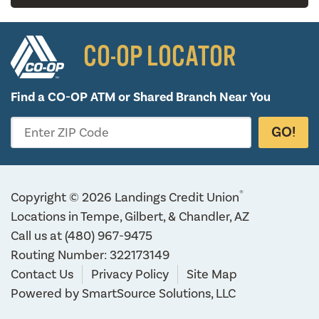
CO-OP LOCATOR
Find a CO-OP ATM or
Shared Branch Near You
GO!
Enter ZIP Code
®
Copyright © 2026 Landings Credit Union
Locations in Tempe, Gilbert, & Chandler, AZ
Call us at
(480) 967-9475
Routing Number: 322173149
Contact Us
Privacy Policy
Site Map
Powered by
SmartSource Solutions, LLC