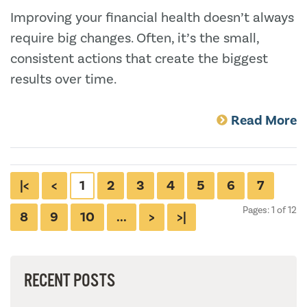
Improving your financial health doesn’t always
require big changes. Often, it’s the small,
consistent actions that create the biggest
results over time.
Read More
|<
<
1
2
3
4
5
6
7
Pages: 1 of 12
8
9
10
...
>
>|
RECENT POSTS