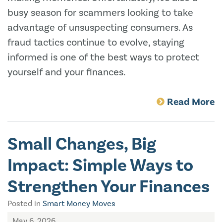
busy season for scammers looking to take
advantage of unsuspecting consumers. As
fraud tactics continue to evolve, staying
informed is one of the best ways to protect
yourself and your finances.
Read More
Small Changes, Big
Impact: Simple Ways to
Strengthen Your Finances
Posted in
Smart Money Moves
May 6, 2026