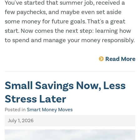
You've started that summer job, received a
few paychecks, and maybe even set aside
some money for future goals. That's a great
start. Now comes the next step: learning how
to spend and manage your money responsibly.
Read More
Small Savings Now, Less
Stress Later
Posted in
Smart Money Moves
July 1, 2026