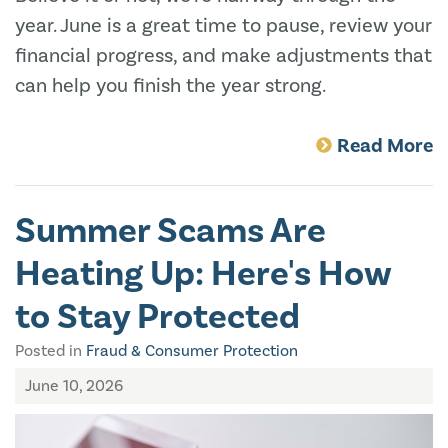
year. June is a great time to pause, review your
financial progress, and make adjustments that
can help you finish the year strong.
Read More
Summer Scams Are
Heating Up: Here's How
to Stay Protected
Posted in
Fraud & Consumer Protection
June 10, 2026