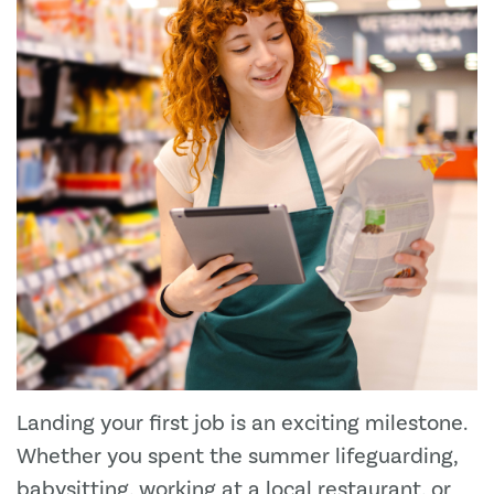
Landing your first job is an exciting milestone.
Whether you spent the summer lifeguarding,
babysitting, working at a local restaurant, or