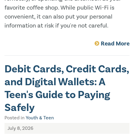
favorite coffee shop. While public Wi-Fi is
convenient, it can also put your personal
information at risk if you're not careful.
Read More
Debit Cards, Credit Cards,
and Digital Wallets: A
Teen's Guide to Paying
Safely
Posted in
Youth & Teen
July 8, 2026