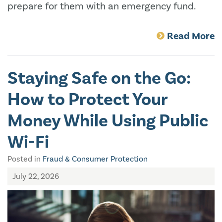
prepare for them with an emergency fund.
Read More
Staying Safe on the Go:
How to Protect Your
Money While Using Public
Wi-Fi
Posted in
Fraud & Consumer Protection
July 22, 2026