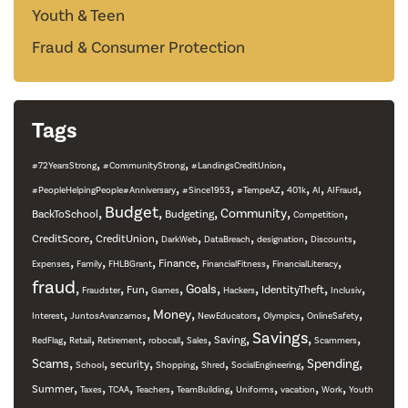
Youth & Teen
Fraud & Consumer Protection
Tags
,
,
,
#72YearsStrong
#CommunityStrong
#LandingsCreditUnion
,
,
,
,
,
,
#PeopleHelpingPeople#Anniversary
#Since1953
#TempeAZ
401k
AI
AIFraud
,
Budget
,
,
,
,
Community
BackToSchool
Budgeting
Competition
,
,
,
,
,
,
CreditScore
CreditUnion
DarkWeb
DataBreach
designation
Discounts
,
,
,
,
,
,
Finance
Expenses
Family
FHLBGrant
FinancialFitness
FinancialLiteracy
fraud
,
,
,
,
,
,
,
,
Goals
Fun
IdentityTheft
Fraudster
Games
Hackers
Inclusiv
,
,
,
,
,
,
Money
Interest
JuntosAvanzamos
NewEducators
Olympics
OnlineSafety
,
,
,
,
,
,
Savings
,
,
Saving
RedFlag
Retail
Retirement
robocall
Sales
Scammers
,
,
,
,
,
,
,
Scams
Spending
security
School
Shopping
Shred
SocialEngineering
,
,
,
,
,
,
,
,
Summer
Taxes
TCAA
Teachers
TeamBuilding
Uniforms
vacation
Work
Youth