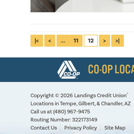
|<
<
...
11
12
>
>|
CO-OP LOC
®
Copyright © 2026 Landings Credit Union
Locations in Tempe, Gilbert, & Chandler, AZ
Call us at
(480) 967-9475
Routing Number: 322173149
Contact Us
Privacy Policy
Site Map