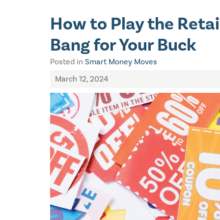
How to Play the Reta
Bang for Your Buck
Posted in
Smart Money Moves
March 12, 2024