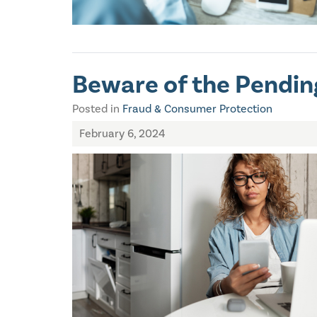
Beware of the Pendi
Posted in
Fraud & Consumer Protection
February 6, 2024