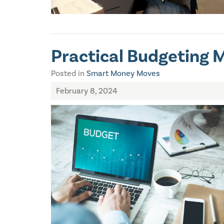
Practical Budgeting 
Posted in
Smart Money Moves
February 8, 2024