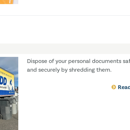
Dispose of your personal documents saf
and securely by shredding them.
Rea