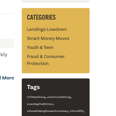
CATEGORIES
Landings Lowdown
Smart Money Moves
Youth & Teen
ely
Fraud & Consumer
Protection
d More
Tags
,
,
#72YearsStrong
#CommunityStrong
,
#LandingsCreditUnion
,
,
#PeopleHelpingPeople#Anniversary
#Since1953