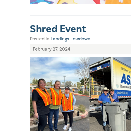
Shred Event
Posted in
Landings Lowdown
February 27, 2024