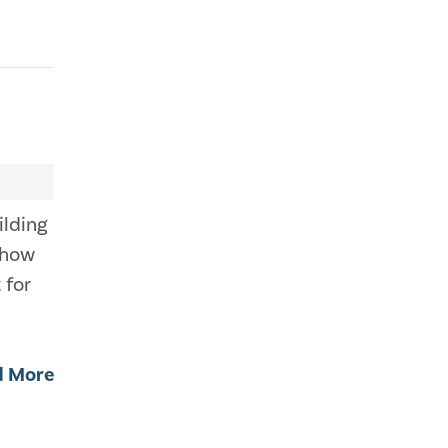
ilding
 how
 for
d More