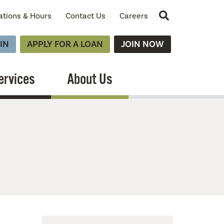
Site Search
ations & Hours
Contact Us
Careers
IN
APPLY FOR A LOAN
JOIN NOW
ervices
About Us