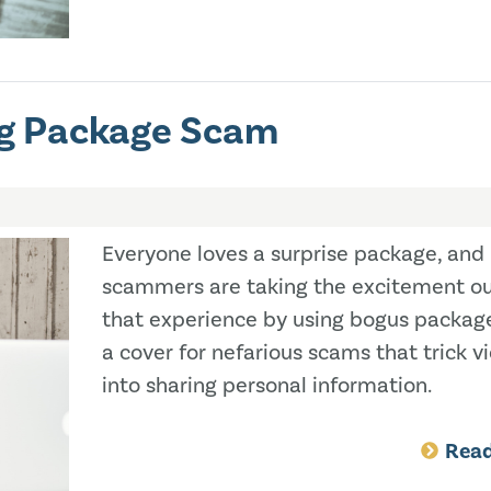
ng Package Scam
Everyone loves a surprise package, and
scammers are taking the excitement ou
that experience by using bogus packag
a cover for nefarious scams that trick v
into sharing personal information.
Rea