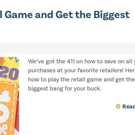
il Game and Get the Biggest
We’ve got the 411 on how to save on all 
purchases at your favorite retailers! Her
how to play the retail game and get the
biggest bang for your buck.
Rea