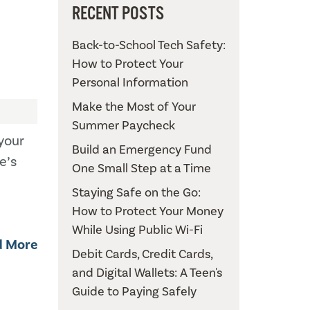
RECENT POSTS
Back-to-School Tech Safety:
How to Protect Your
Personal Information
Make the Most of Your
Summer Paycheck
your
Build an Emergency Fund
e’s
One Small Step at a Time
Staying Safe on the Go:
How to Protect Your Money
While Using Public Wi-Fi
d More
Debit Cards, Credit Cards,
and Digital Wallets: A Teen's
Guide to Paying Safely