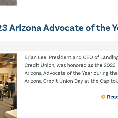
3 Arizona Advocate of the Y
Brian Lee, President and CEO of Landin
Credit Union, was honored as the 2023
Arizona Advocate of the Year during the
Arizona Credit Union Day at the Capitol.
Rea