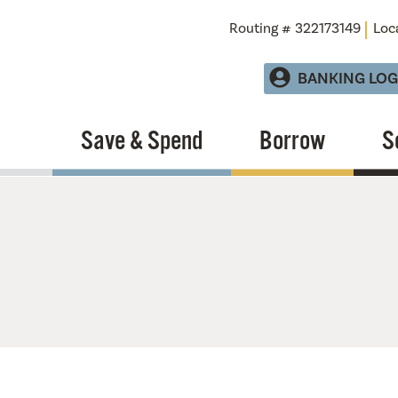
Routing # 322173149
Loc
BANKING LOG
Save & Spend
Borrow
S