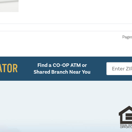
Pages
ATOR
Find a CO-OP ATM or
Enter ZI
Shared Branch Near You
Follow 