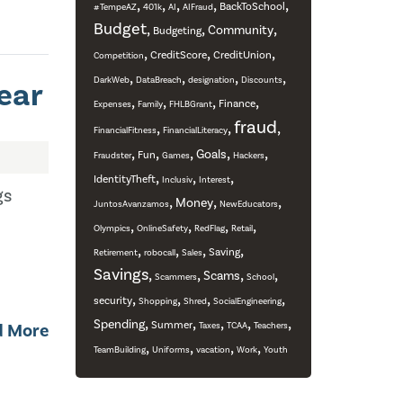
,
,
,
,
,
BackToSchool
#TempeAZ
401k
AI
AIFraud
Budget
,
,
,
Community
Budgeting
,
,
,
CreditScore
CreditUnion
Competition
,
,
,
,
ear
DarkWeb
DataBreach
designation
Discounts
,
,
,
,
Finance
Expenses
Family
FHLBGrant
fraud
,
,
,
FinancialFitness
FinancialLiteracy
,
,
,
,
,
Goals
Fun
Fraudster
Games
Hackers
,
,
,
IdentityTheft
Inclusiv
Interest
gs
,
,
,
Money
JuntosAvanzamos
NewEducators
,
,
,
,
Olympics
OnlineSafety
RedFlag
Retail
,
,
,
,
Saving
Retirement
robocall
Sales
Savings
,
,
,
,
Scams
Scammers
School
,
,
,
,
security
Shopping
Shred
SocialEngineering
,
,
,
,
,
Spending
Summer
d More
Taxes
TCAA
Teachers
,
,
,
,
TeamBuilding
Uniforms
vacation
Work
Youth