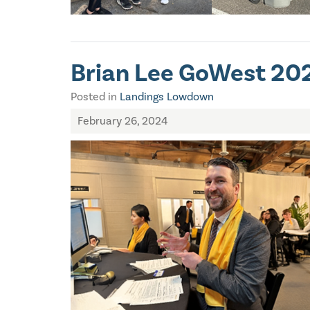
Brian Lee GoWest 202
Posted in
Landings Lowdown
February 26, 2024