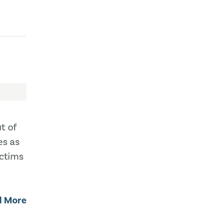
t of
es as
ictims
d More