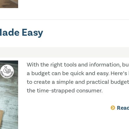
Made Easy
With the right tools and information, bu
a budget can be quick and easy. Here’s
to create a simple and practical budget
the time-strapped consumer.
Rea