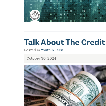
Talk About The Credit
Posted in
Youth & Teen
October 30, 2024