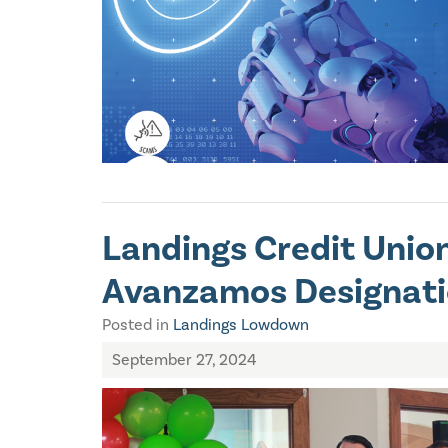
Landings Credit Union
Avanzamos Designat
Posted in
Landings Lowdown
September 27, 2024