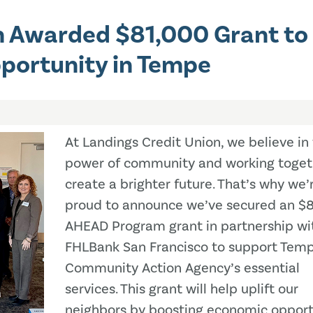
n Awarded $81,000 Grant to
portunity in Tempe
At Landings Credit Union, we believe in
power of community and working toget
create a brighter future. That’s why we’
proud to announce we’ve secured an $
AHEAD Program grant in partnership wi
FHLBank San Francisco to support Tem
Community Action Agency’s essential
services. This grant will help uplift our
neighbors by boosting economic opport