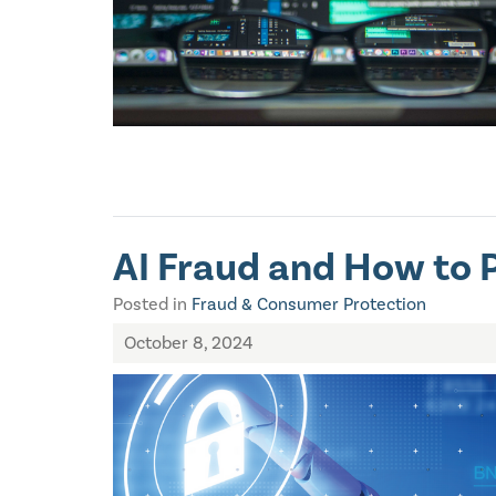
AI Fraud and How to P
Posted in
Fraud & Consumer Protection
October 8, 2024