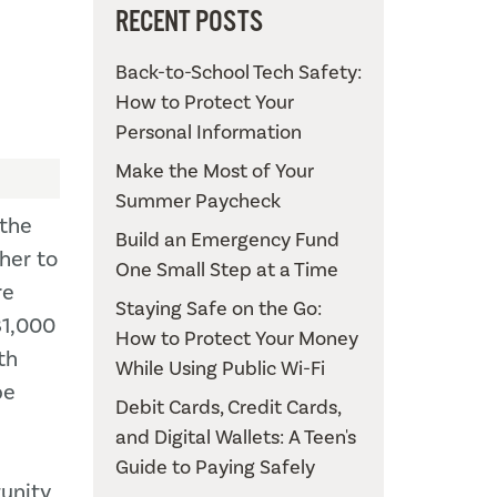
RECENT POSTS
Back-to-School Tech Safety:
How to Protect Your
Personal Information
Make the Most of Your
Summer Paycheck
 the
Build an Emergency Fund
her to
One Small Step at a Time
re
Staying Safe on the Go:
81,000
How to Protect Your Money
th
While Using Public Wi-Fi
pe
Debit Cards, Credit Cards,
and Digital Wallets: A Teen's
Guide to Paying Safely
unity