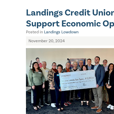
Landings Credit Unio
Support Economic Op
Posted in
Landings Lowdown
November 20, 2024