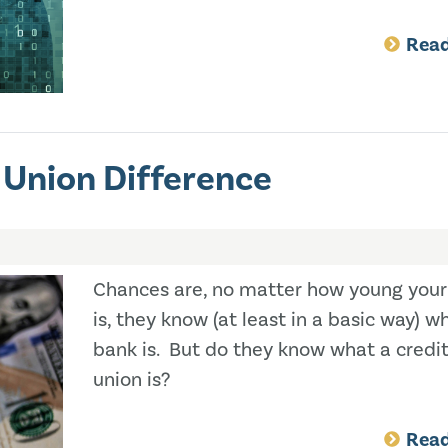
Rea
 Union Difference
Chances are, no matter how young your
is, they know (at least in a basic way) w
bank is. But do they know what a credi
union is?
Rea