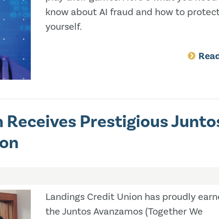
know about AI fraud and how to protec
yourself.
Rea
 Receives Prestigious Junto
ion
Landings Credit Union has proudly ear
the Juntos Avanzamos (Together We