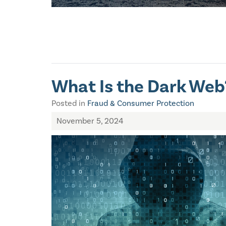
What Is the Dark Web
Posted in
Fraud & Consumer Protection
November 5, 2024