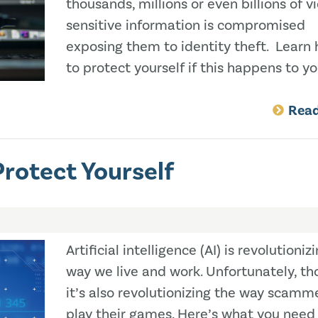
thousands, millions or even billions of v
sensitive information is compromised
exposing them to identity theft. Learn
to protect yourself if this happens to yo
Rea
rotect Yourself
Artificial intelligence (AI) is revolutioniz
way we live and work. Unfortunately, th
it’s also revolutionizing the way scamm
play their games. Here’s what you need