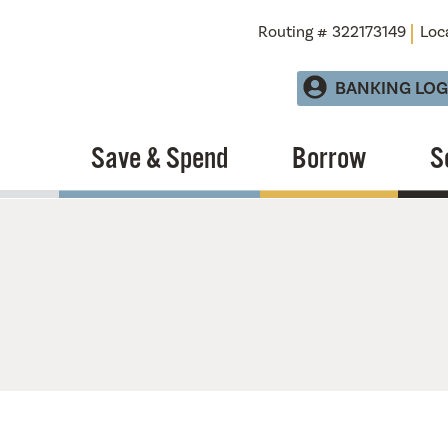
Routing # 322173149
Loc
BANKING LOG
Save & Spend
Borrow
S