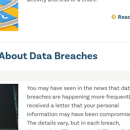
Rea
 About Data Breaches
You may have seen in the news that da
breaches are happening more frequentl
received a letter that your personal
information may have been compromis
The details vary, but in each breach,