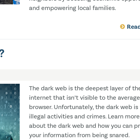
and empowering local families.
Rea
?
The dark web is the deepest layer of th
internet that isn’t visible to the average
browser. Unfortunately, the dark web is f
illegal activities and crimes. Learn more
about the dark web and how you can pr
your information from being snared.