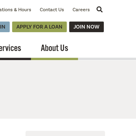
Site Search
ations & Hours
Contact Us
Careers
IN
APPLY FOR A LOAN
JOIN NOW
ervices
About Us