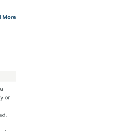
d More
ta
y or
ed.