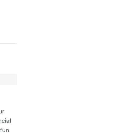
ur
cial
 fun