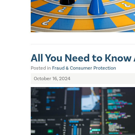
All You Need to Know
Posted in
Fraud & Consumer Protection
October 16, 2024