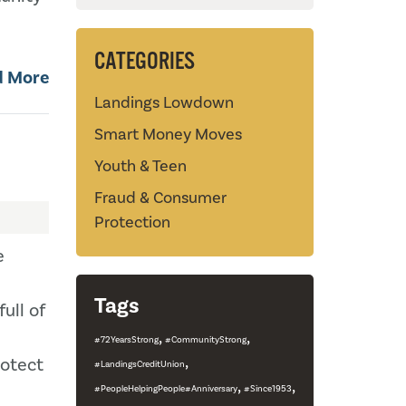
CATEGORIES
d More
Landings Lowdown
Smart Money Moves
Youth & Teen
Fraud & Consumer
Protection
e
Tags
ull of
,
,
#72YearsStrong
#CommunityStrong
,
otect
#LandingsCreditUnion
,
,
#PeopleHelpingPeople#Anniversary
#Since1953