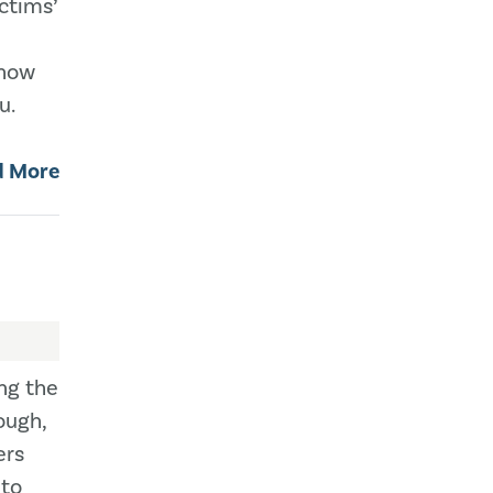
ictims’
 how
u.
d More
ing the
ough,
ers
 to