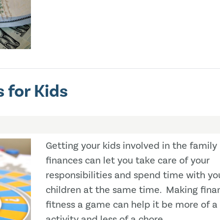
 for Kids
Getting your kids involved in the family
finances can let you take care of your
responsibilities and spend time with yo
children at the same time. Making finan
fitness a game can help it be more of a
activity and less of a chore.