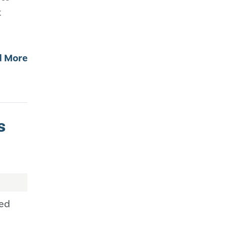
t
d More
s
ned