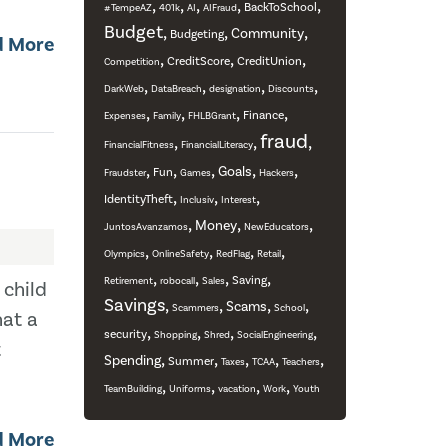
,
,
,
,
,
BackToSchool
#TempeAZ
401k
AI
AIFraud
Budget
,
,
,
Community
Budgeting
d More
,
,
,
CreditScore
CreditUnion
Competition
,
,
,
,
DarkWeb
DataBreach
designation
Discounts
,
,
,
,
Finance
Expenses
Family
FHLBGrant
fraud
,
,
,
FinancialFitness
FinancialLiteracy
,
,
,
,
,
Goals
Fun
Fraudster
Games
Hackers
,
,
,
IdentityTheft
Inclusiv
Interest
,
,
,
Money
JuntosAvanzamos
NewEducators
,
,
,
,
Olympics
OnlineSafety
RedFlag
Retail
,
,
,
,
Saving
Retirement
robocall
Sales
 child
Savings
,
,
,
,
Scams
Scammers
School
hat a
,
,
,
,
security
Shopping
Shred
SocialEngineering
t
,
,
,
,
,
Spending
Summer
Taxes
TCAA
Teachers
,
,
,
,
TeamBuilding
Uniforms
vacation
Work
Youth
d More