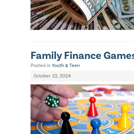
Family Finance Games
Posted in
Youth & Teen
October 22, 2024