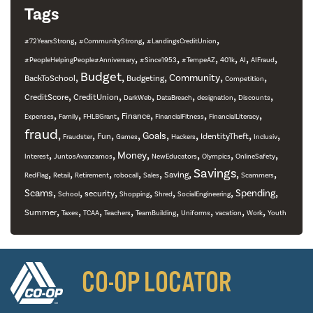
Tags
,
,
,
#72YearsStrong
#CommunityStrong
#LandingsCreditUnion
,
,
,
,
,
,
#PeopleHelpingPeople#Anniversary
#Since1953
#TempeAZ
401k
AI
AIFraud
,
Budget
,
,
,
,
Community
BackToSchool
Budgeting
Competition
,
,
,
,
,
,
CreditScore
CreditUnion
DarkWeb
DataBreach
designation
Discounts
,
,
,
,
,
,
Finance
Expenses
Family
FHLBGrant
FinancialFitness
FinancialLiteracy
fraud
,
,
,
,
,
,
,
,
Goals
Fun
IdentityTheft
Fraudster
Games
Hackers
Inclusiv
,
,
,
,
,
,
Money
Interest
JuntosAvanzamos
NewEducators
Olympics
OnlineSafety
,
,
,
,
,
,
Savings
,
,
Saving
RedFlag
Retail
Retirement
robocall
Sales
Scammers
,
,
,
,
,
,
,
Scams
Spending
security
School
Shopping
Shred
SocialEngineering
,
,
,
,
,
,
,
,
Summer
Taxes
TCAA
Teachers
TeamBuilding
Uniforms
vacation
Work
Youth
CO-OP LOCATOR