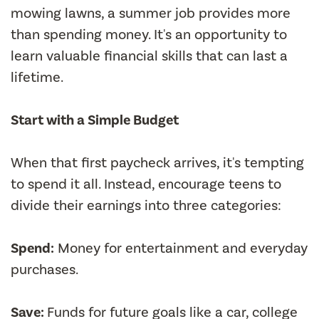
mowing lawns, a summer job provides more
than spending money. It's an opportunity to
learn valuable financial skills that can last a
lifetime.
Start with a Simple Budget
When that first paycheck arrives, it's tempting
to spend it all. Instead, encourage teens to
divide their earnings into three categories:
Spend:
Money for entertainment and everyday
purchases.
Save:
Funds for future goals like a car, college