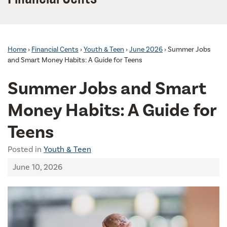
Home
›
Financial Cents
›
Youth & Teen
›
June 2026
›
Summer Jobs
and Smart Money Habits: A Guide for Teens
Summer Jobs and Smart
Money Habits: A Guide for
Teens
Posted in
Youth & Teen
June 10, 2026