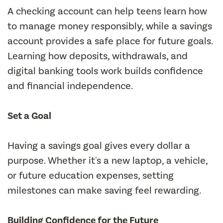
A checking account can help teens learn how
to manage money responsibly, while a savings
account provides a safe place for future goals.
Learning how deposits, withdrawals, and
digital banking tools work builds confidence
and financial independence.
Set a Goal
Having a savings goal gives every dollar a
purpose. Whether it's a new laptop, a vehicle,
or future education expenses, setting
milestones can make saving feel rewarding.
Building Confidence for the Future