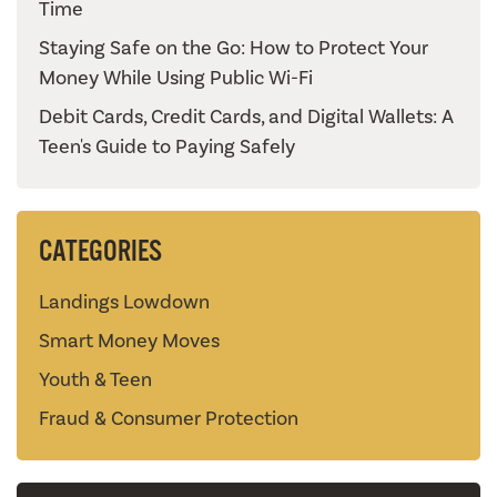
Time
Staying Safe on the Go: How to Protect Your
Money While Using Public Wi-Fi
Debit Cards, Credit Cards, and Digital Wallets: A
Teen's Guide to Paying Safely
CATEGORIES
Landings Lowdown
Smart Money Moves
Youth & Teen
Fraud & Consumer Protection