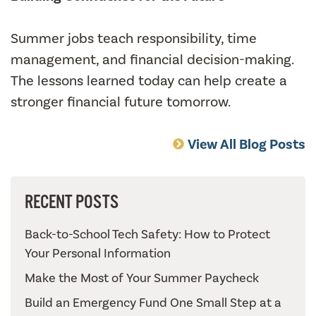
Summer jobs teach responsibility, time
management, and financial decision-making.
The lessons learned today can help create a
stronger financial future tomorrow.
View All Blog Posts
RECENT POSTS
Back-to-School Tech Safety: How to Protect
Your Personal Information
Make the Most of Your Summer Paycheck
Build an Emergency Fund One Small Step at a