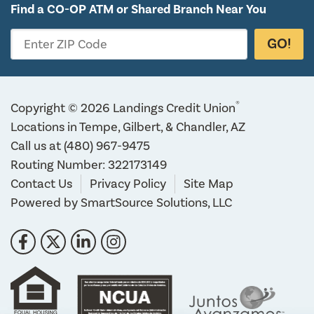
Find a CO-OP ATM or
Shared Branch Near You
GO!
Enter ZIP Code
®
Copyright © 2026 Landings Credit Union
Locations in Tempe, Gilbert, & Chandler, AZ
Call us at
(480) 967-9475
Routing Number: 322173149
Contact Us
Privacy Policy
Site Map
Powered by
SmartSource Solutions, LLC
Follow Us
Like us on Facebook
Follow us on Twitter
Connect with us on LinkedIn
Follow us on Instragram