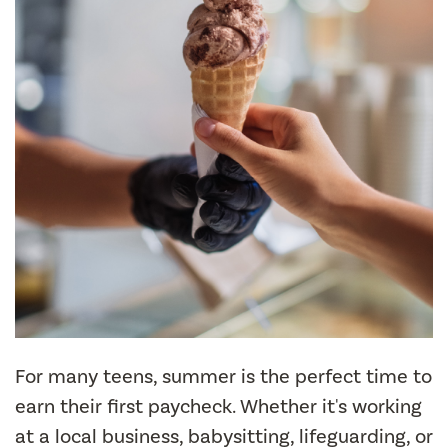
For many teens, summer is the perfect time to
earn their first paycheck. Whether it's working
at a local business, babysitting, lifeguarding, or