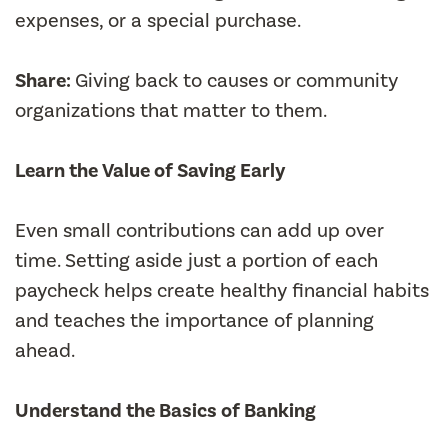
expenses, or a special purchase.
Share:
Giving back to causes or community
organizations that matter to them.
Learn the Value of Saving Early
Even small contributions can add up over
time. Setting aside just a portion of each
paycheck helps create healthy financial habits
and teaches the importance of planning
ahead.
Understand the Basics of Banking