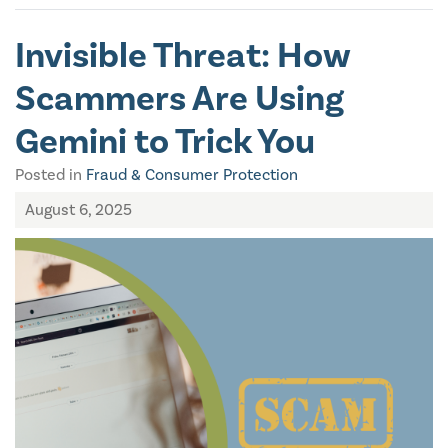
Invisible Threat: How
Scammers Are Using
Gemini to Trick You
Posted in
Fraud & Consumer Protection
August 6, 2025