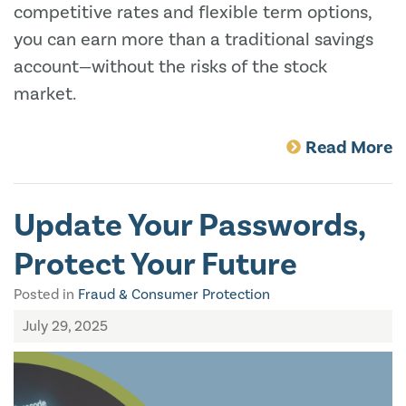
competitive rates and flexible term options,
you can earn more than a traditional savings
account—without the risks of the stock
market.
Read More
Update Your Passwords,
Protect Your Future
Posted in
Fraud & Consumer Protection
July 29, 2025