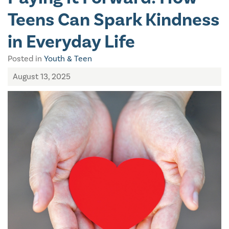
Teens Can Spark Kindness
in Everyday Life
Posted in
Youth & Teen
August 13, 2025