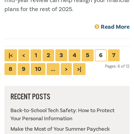
mid-year review can help realign your financial
plans for the rest of 2025.
Read More
|<
<
1
2
3
4
5
6
7
Pages: 6 of 12
8
9
10
...
>
>|
RECENT POSTS
Back-to-School Tech Safety: How to Protect
Your Personal Information
Make the Most of Your Summer Paycheck