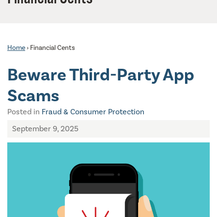
Home
›
Financial Cents
Beware Third-Party App
Scams
Posted in
Fraud & Consumer Protection
September 9, 2025