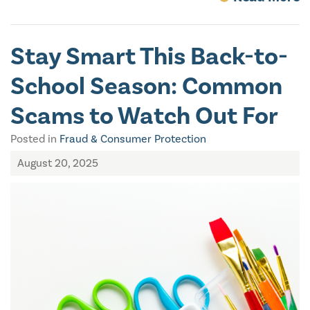
Stay Smart This Back-to-
School Season: Common
Scams to Watch Out For
Posted in
Fraud & Consumer Protection
August 20, 2025