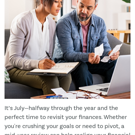
It’s July—halfway through the year and the
perfect time to revisit your finances. Whether
you're crushing your goals or need to pivot, a