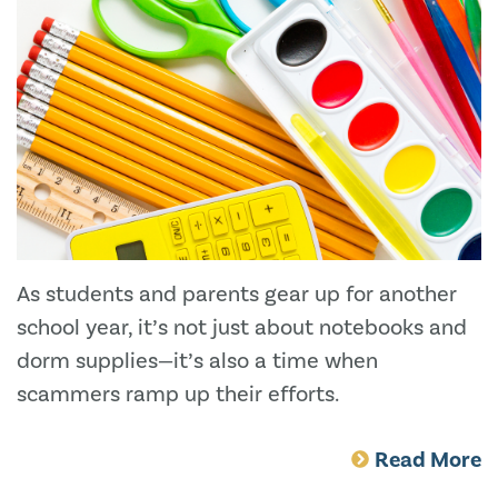
As students and parents gear up for another
school year, it’s not just about notebooks and
dorm supplies—it’s also a time when
scammers ramp up their efforts.
Read More