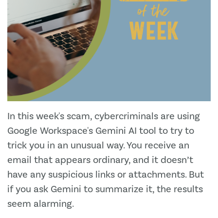
In this week's scam, cybercriminals are using
Google Workspace's Gemini AI tool to try to
trick you in an unusual way. You receive an
email that appears ordinary, and it doesn’t
have any suspicious links or attachments. But
if you ask Gemini to summarize it, the results
seem alarming.