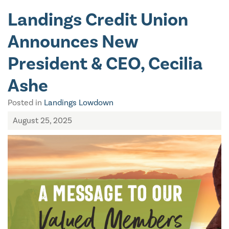
Landings Credit Union
Announces New
President & CEO, Cecilia
Ashe
Posted in
Landings Lowdown
August 25, 2025