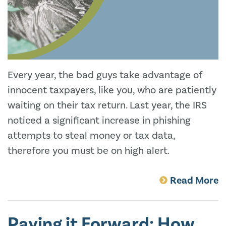
Every year, the bad guys take advantage of
innocent taxpayers, like you, who are patiently
waiting on their tax return. Last year, the IRS
noticed a significant increase in phishing
attempts to steal money or tax data,
therefore you must be on high alert.
Read More
Paying it Forward: How