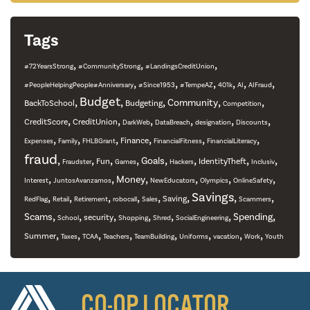
Tags
,
,
,
#72YearsStrong
#CommunityStrong
#LandingsCreditUnion
,
,
,
,
,
,
#PeopleHelpingPeople#Anniversary
#Since1953
#TempeAZ
401k
AI
AIFraud
,
Budget
,
,
,
,
Community
BackToSchool
Budgeting
Competition
,
,
,
,
,
,
CreditScore
CreditUnion
DarkWeb
DataBreach
designation
Discounts
,
,
,
,
,
,
Finance
Expenses
Family
FHLBGrant
FinancialFitness
FinancialLiteracy
fraud
,
,
,
,
,
,
,
,
Goals
Fun
IdentityTheft
Fraudster
Games
Hackers
Inclusiv
,
,
,
,
,
,
Money
Interest
JuntosAvanzamos
NewEducators
Olympics
OnlineSafety
,
,
,
,
,
,
Savings
,
,
Saving
RedFlag
Retail
Retirement
robocall
Sales
Scammers
,
,
,
,
,
,
,
Scams
Spending
security
School
Shopping
Shred
SocialEngineering
,
,
,
,
,
,
,
,
Summer
Taxes
TCAA
Teachers
TeamBuilding
Uniforms
vacation
Work
Youth
CO-OP LOCATOR