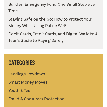
Build an Emergency Fund One Small Step at a
Time
Staying Safe on the Go: How to Protect Your
Money While Using Public Wi-Fi
Debit Cards, Credit Cards, and Digital Wallets: A
Teen's Guide to Paying Safely
CATEGORIES
Landings Lowdown
Smart Money Moves
Youth & Teen
Fraud & Consumer Protection