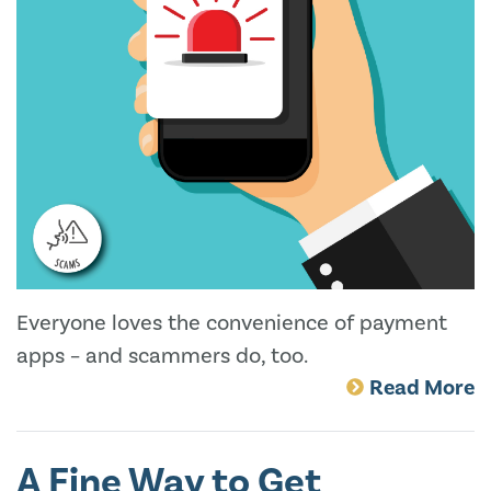
Everyone loves the convenience of payment
apps – and scammers do, too.
Read More
A Fine Way to Get