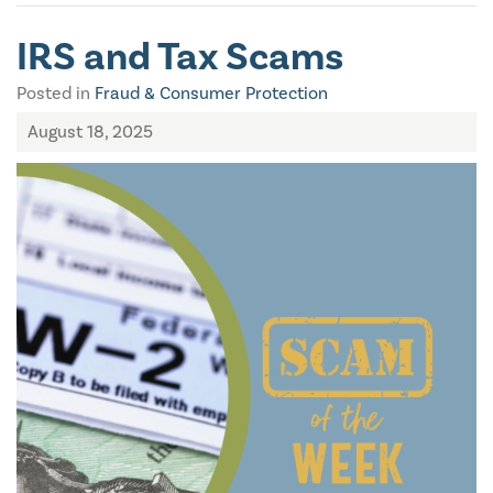
IRS and Tax Scams
Posted in
Fraud & Consumer Protection
August 18, 2025