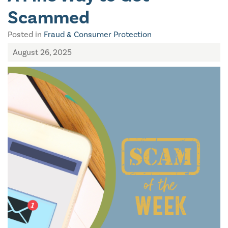
Scammed
Posted in
Fraud & Consumer Protection
August 26, 2025