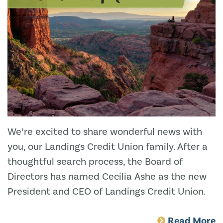
We’re excited to share wonderful news with
you, our Landings Credit Union family. After a
thoughtful search process, the Board of
Directors has named Cecilia Ashe as the new
President and CEO of Landings Credit Union.
Read More