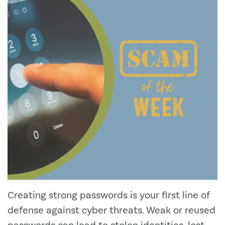
Creating strong passwords is your first line of
defense against cyber threats. Weak or reused