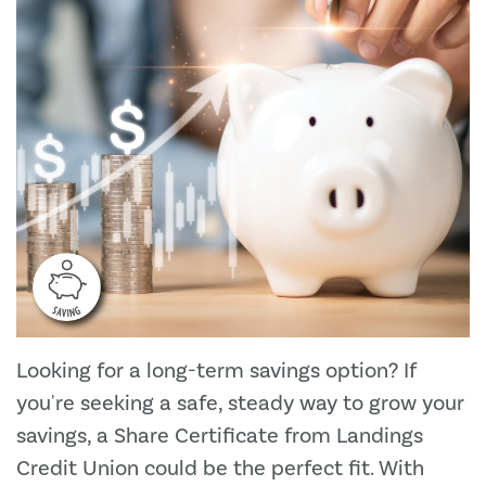
Looking for a long-term savings option? If
you're seeking a safe, steady way to grow your
savings, a Share Certificate from Landings
Credit Union could be the perfect fit. With