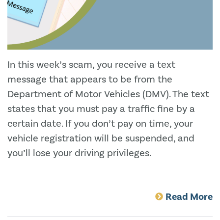
In this week’s scam, you receive a text
message that appears to be from the
Department of Motor Vehicles (DMV). The text
states that you must pay a traffic fine by a
certain date. If you don’t pay on time, your
vehicle registration will be suspended, and
you’ll lose your driving privileges.
Read More