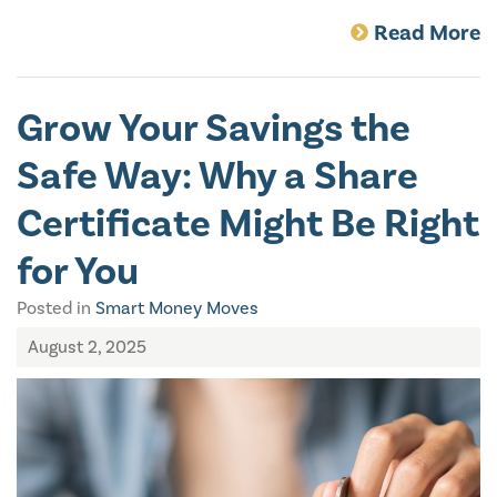
Read More
Grow Your Savings the
Safe Way: Why a Share
Certificate Might Be Right
for You
Posted in
Smart Money Moves
August 2, 2025