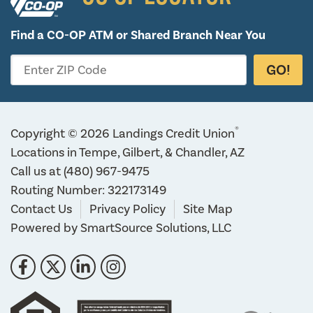
Find a CO-OP ATM or
Shared Branch Near You
GO!
Enter ZIP Code
®
Copyright © 2026 Landings Credit Union
Locations in Tempe, Gilbert, & Chandler, AZ
Call us at
(480) 967-9475
Routing Number: 322173149
Contact Us
Privacy Policy
Site Map
Powered by
SmartSource Solutions, LLC
Follow Us
Like us on Facebook
Follow us on Twitter
Connect with us on LinkedIn
Follow us on Instragram