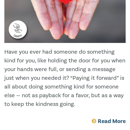
Have you ever had someone do something
kind for you, like holding the door for you when
your hands were full, or sending a message
just when you needed it? “Paying it forward” is
all about doing something kind for someone
else — not as payback for a favor, but as a way
to keep the kindness going.
Read More