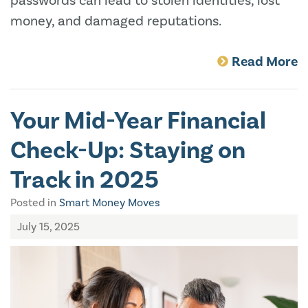
passwords can lead to stolen identities, lost
money, and damaged reputations.
Read More
Your Mid-Year Financial
Check-Up: Staying on
Track in 2025
Posted in
Smart Money Moves
July 15, 2025