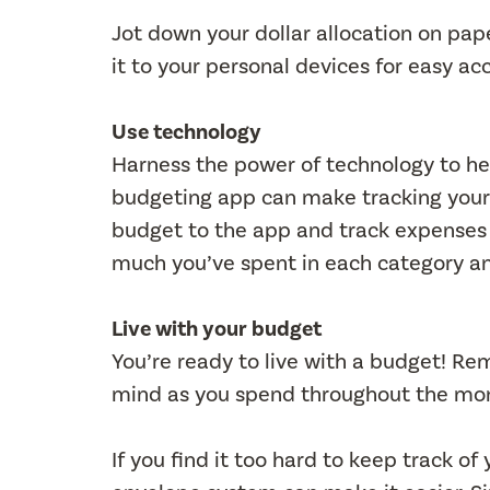
Jot down your dollar allocation on pape
it to your personal devices for easy ac
Use technology
Harness the power of technology to he
budgeting app can make tracking your
budget to the app and track expenses 
much you’ve spent in each category an
Live with your budget
You’re ready to live with a budget! R
mind as you spend throughout the mo
If you find it too hard to keep track 