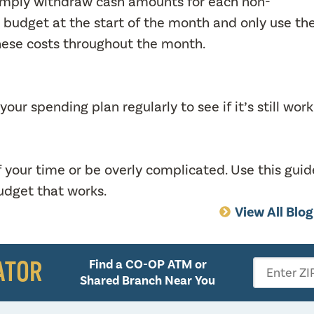
Simply withdraw cash amounts for each non-
 budget at the start of the month and only use th
hese costs throughout the month.
ur spending plan regularly to see if it’s still wor
f your time or be overly complicated. Use this guid
budget that works.
View All Blo
ATOR
Find a CO-OP ATM or
Enter ZI
Shared Branch Near You