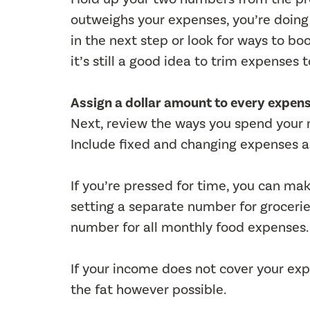
outweighs your expenses, you’re doing gr
in the next step or look for ways to b
it’s still a good idea to trim expense
Assign a dollar amount to every expen
Next, review the ways you spend your 
Include fixed and changing expenses as
If you’re pressed for time, you can ma
setting a separate number for grocerie
number for all monthly food expenses.
If your income does not cover your expe
the fat however possible.