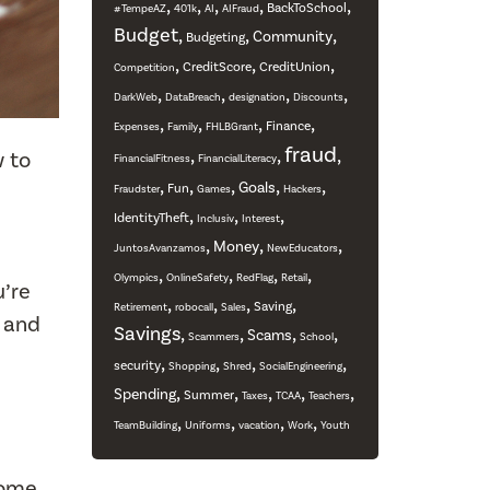
,
,
,
,
,
BackToSchool
#TempeAZ
401k
AI
AIFraud
Budget
,
,
,
Community
Budgeting
,
,
,
CreditScore
CreditUnion
Competition
,
,
,
,
DarkWeb
DataBreach
designation
Discounts
,
,
,
,
Finance
Expenses
Family
FHLBGrant
fraud
,
,
,
w to
FinancialFitness
FinancialLiteracy
,
,
,
,
,
Goals
Fun
Fraudster
Games
Hackers
,
,
,
IdentityTheft
Inclusiv
Interest
,
,
,
Money
JuntosAvanzamos
NewEducators
,
,
,
,
Olympics
OnlineSafety
RedFlag
Retail
’re
,
,
,
,
Saving
Retirement
robocall
Sales
g and
Savings
,
,
,
,
Scams
Scammers
School
,
,
,
,
security
Shopping
Shred
SocialEngineering
,
,
,
,
,
Spending
Summer
Taxes
TCAA
Teachers
,
,
,
,
TeamBuilding
Uniforms
vacation
Work
Youth
come