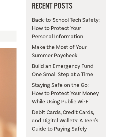
RECENT POSTS
Back-to-School Tech Safety:
How to Protect Your
Personal Information
Make the Most of Your
Summer Paycheck
Build an Emergency Fund
One Small Step at a Time
Staying Safe on the Go:
How to Protect Your Money
While Using Public Wi-Fi
Debit Cards, Credit Cards,
and Digital Wallets: A Teen's
Guide to Paying Safely