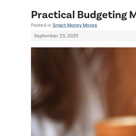
Practical Budgeting 
Posted in
Smart Money Moves
September 23, 2025