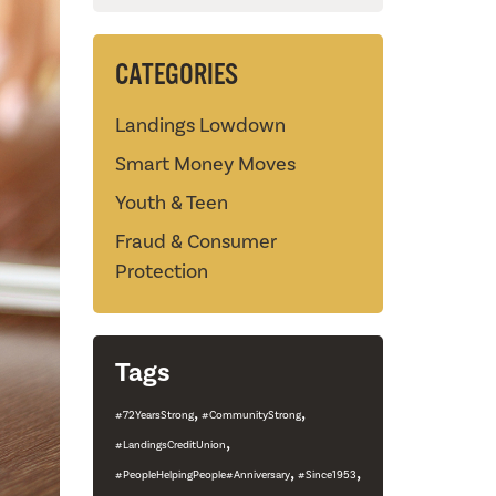
CATEGORIES
Landings Lowdown
Smart Money Moves
Youth & Teen
Fraud & Consumer
Protection
Tags
,
,
#72YearsStrong
#CommunityStrong
,
#LandingsCreditUnion
,
,
#PeopleHelpingPeople#Anniversary
#Since1953