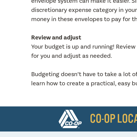
envelope system can make it easier. 
discretionary expense category in your
money in these envelopes to pay for t
Review and adjust
Your budget is up and running! Review yo
for you and adjust as needed.
Budgeting doesn’t have to take a lot o
learn how to create a practical, easy 
CO-OP LOC