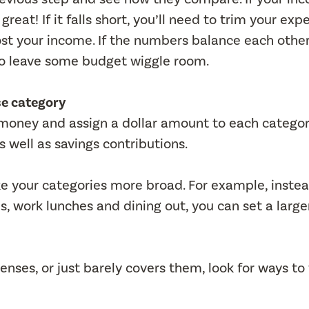
eat! If it falls short, you’ll need to trim your exp
oost your income. If the numbers balance each other
s to leave some budget wiggle room.
se category
money and assign a dollar amount to each categor
 well as savings contributions.
ke your categories more broad. For example, instea
s, work lunches and dining out, you can set a large
nses, or just barely covers them, look for ways to