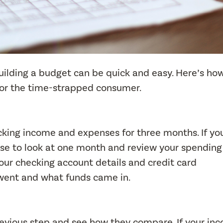
building a budget can be quick and easy. Here’s ho
for the time-strapped consumer.
ing income and expenses for three months. If you
ose to look at one month and review your spendin
our checking account details and credit card
went and what funds came in.
evious step and see how they compare. If your in