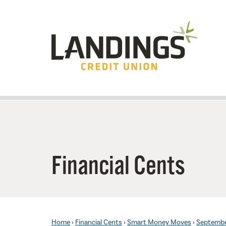
Skip to main content
Financial Cents
Home
›
Financial Cents
›
Smart Money Moves
›
Septemb