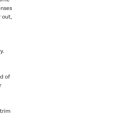
enses
 out,
y.
d of
r
 trim