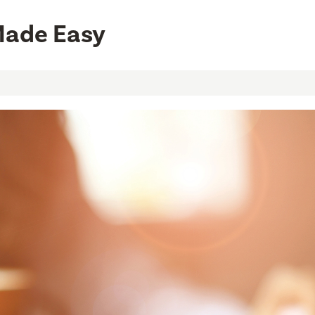
Made Easy