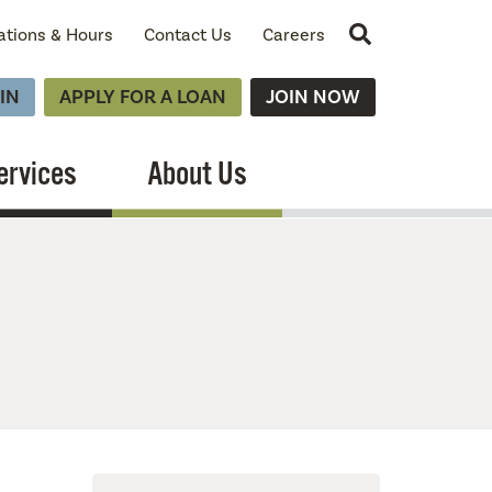
Site Search
ations & Hours
Contact Us
Careers
IN
APPLY FOR A LOAN
JOIN NOW
ervices
About Us