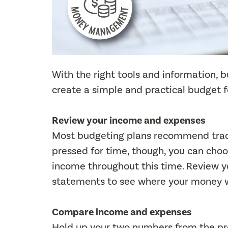
With the right tools and information, 
create a simple and practical budget 
Review your income and expenses
Most budgeting plans recommend track
pressed for time, though, you can cho
income throughout this time. Review y
statements to see where your money 
Compare income and expenses
Hold up your two numbers from the pr