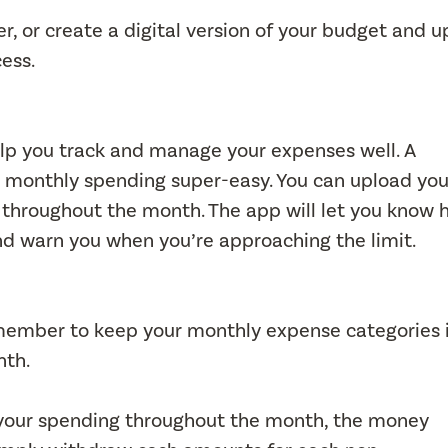
r, or create a digital version of your budget and 
cess.
lp you track and manage your expenses well. A
 monthly spending super-easy. You can upload you
throughout the month. The app will let you know 
d warn you when you’re approaching the limit.
emember to keep your monthly expense categories 
nth.
of your spending throughout the month, the money