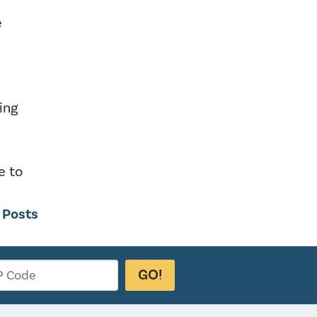
e
king
e to
g Posts
GO!
P Code