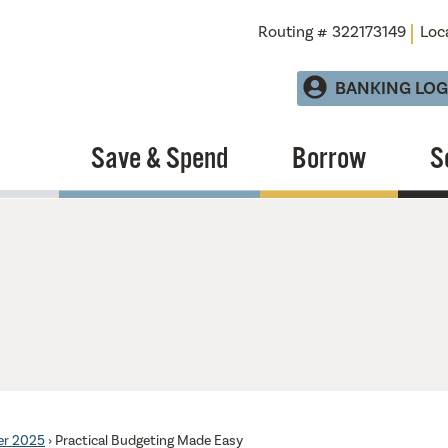
Routing # 322173149
Loc
BANKING LOG
Save & Spend
Borrow
S
er 2025
›
Practical Budgeting Made Easy