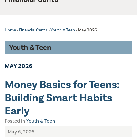
Home
›
Financial Cents
›
Youth & Teen
›
May 2026
Youth & Teen
MAY 2026
Money Basics for Teens:
Building Smart Habits
Early
Posted in
Youth & Teen
May 6, 2026