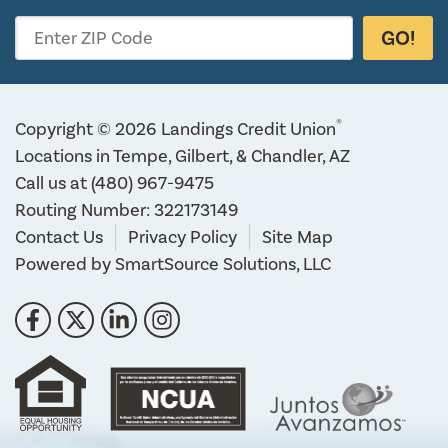
GO!
Enter ZIP Code
®
Copyright © 2026 Landings Credit Union
Locations in Tempe, Gilbert, & Chandler, AZ
Call us at
(480) 967-9475
Routing Number: 322173149
Contact Us
Privacy Policy
Site Map
Powered by
SmartSource Solutions, LLC
Follow Us
Like us on Facebook
Follow us on Twitter
Connect with us on LinkedIn
Follow us on Instragram