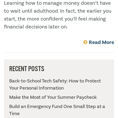
Learning how to manage money doesn’t have
to wait until adulthood. In fact, the earlier you
start, the more confident you’ll feel making
financial decisions later on.
Read More
RECENT POSTS
Back-to-School Tech Safety: How to Protect
Your Personal Information
Make the Most of Your Summer Paycheck
Build an Emergency Fund One Small Step at a
Time