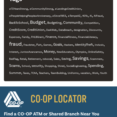
,
,
,
#72YearsStrong
#CommunityStrong
#LandingsCreditUnion
,
,
,
,
,
,
#PeopleHelpingPeople#Anniversary
#Since1953
#TempeAZ
401k
AI
AIFraud
,
Budget
,
,
,
,
Community
BackToSchool
Budgeting
Competition
,
,
,
,
,
,
CreditScore
CreditUnion
DarkWeb
DataBreach
designation
Discounts
,
,
,
,
,
,
Finance
Expenses
Family
FHLBGrant
FinancialFitness
FinancialLiteracy
fraud
,
,
,
,
,
,
,
,
Goals
Fun
IdentityTheft
Fraudster
Games
Hackers
Inclusiv
,
,
,
,
,
,
Money
Interest
JuntosAvanzamos
NewEducators
Olympics
OnlineSafety
,
,
,
,
,
,
Savings
,
,
Saving
RedFlag
Retail
Retirement
robocall
Sales
Scammers
,
,
,
,
,
,
,
Scams
Spending
security
School
Shopping
Shred
SocialEngineering
,
,
,
,
,
,
,
,
Summer
Taxes
TCAA
Teachers
TeamBuilding
Uniforms
vacation
Work
Youth
CO-OP LOCATOR
Find a CO-OP ATM or
Shared Branch Near You