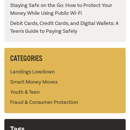
Staying Safe on the Go: How to Protect Your
Money While Using Public Wi-Fi
Debit Cards, Credit Cards, and Digital Wallets: A
Teen's Guide to Paying Safely
CATEGORIES
Landings Lowdown
Smart Money Moves
Youth & Teen
Fraud & Consumer Protection
Tags