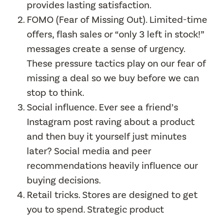
provides lasting satisfaction.
FOMO (Fear of Missing Out). Limited-time
offers, flash sales or “only 3 left in stock!”
messages create a sense of urgency.
These pressure tactics play on our fear of
missing a deal so we buy before we can
stop to think.
Social influence. Ever see a friend’s
Instagram post raving about a product
and then buy it yourself just minutes
later? Social media and peer
recommendations heavily influence our
buying decisions.
Retail tricks. Stores are designed to get
you to spend. Strategic product