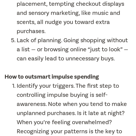
placement, tempting checkout displays
and sensory marketing, like music and
scents, all nudge you toward extra
purchases.
Lack of planning. Going shopping without
a list — or browsing online “just to look” —
can easily lead to unnecessary buys.
How to outsmart impulse spending
Identify your triggers. The first step to
controlling impulse buying is self-
awareness. Note when you tend to make
unplanned purchases. Is it late at night?
When you’re feeling overwhelmed?
Recognizing your patterns is the key to