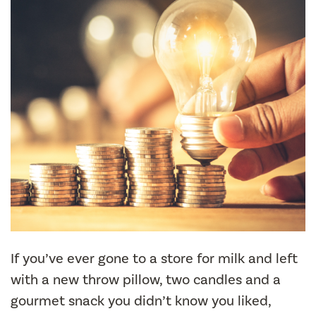
If you’ve ever gone to a store for milk and left
with a new throw pillow, two candles and a
gourmet snack you didn’t know you liked,