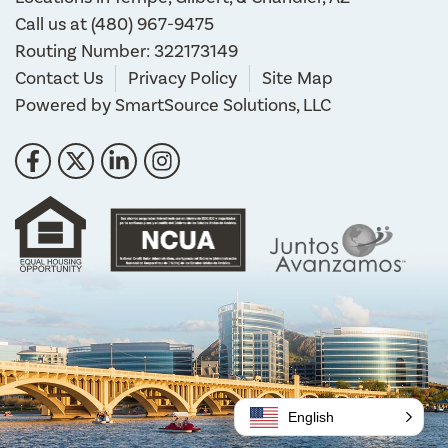
Call us at
(480) 967-9475
Routing Number: 322173149
Contact Us
Privacy Policy
Site Map
Powered by
SmartSource Solutions, LLC
Follow Us
Like us on Facebook
Follow us on Twitter
Connect with us on LinkedIn
Follow us on Instragram
English