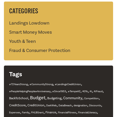
CATEGORIES
Landings Lowdown
Smart Money Moves
Youth & Teen
Fraud & Consumer Protection
Tags
,
,
,
#72YearsStrong
#CommunityStrong
#LandingsCreditUnion
,
,
,
,
,
,
#PeopleHelpingPeople#Anniversary
#Since1953
#TempeAZ
401k
AI
AIFraud
,
Budget
,
,
,
,
Community
BackToSchool
Budgeting
Competition
,
,
,
,
,
,
CreditScore
CreditUnion
DarkWeb
DataBreach
designation
Discounts
,
,
,
,
,
,
Finance
Expenses
Family
FHLBGrant
FinancialFitness
FinancialLiteracy