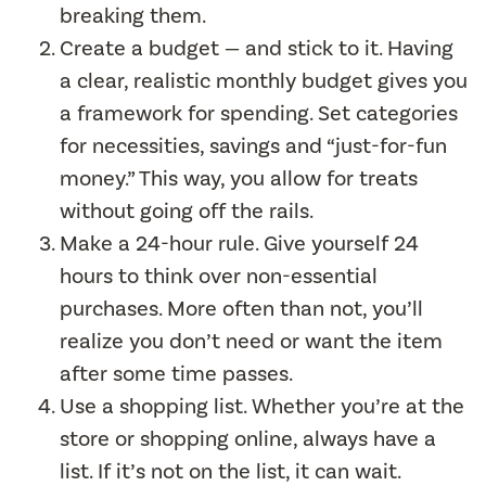
breaking them.
Create a budget — and stick to it. Having
a clear, realistic monthly budget gives you
a framework for spending. Set categories
for necessities, savings and “just-for-fun
money.” This way, you allow for treats
without going off the rails.
Make a 24-hour rule. Give yourself 24
hours to think over non-essential
purchases. More often than not, you’ll
realize you don’t need or want the item
after some time passes.
Use a shopping list. Whether you’re at the
store or shopping online, always have a
list. If it’s not on the list, it can wait.