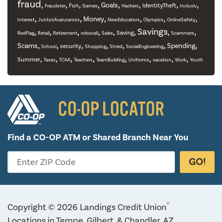
fraud
,
,
,
,
,
,
,
,
Goals
Fun
IdentityTheft
Fraudster
Games
Hackers
Inclusiv
,
,
,
,
,
,
Money
Interest
JuntosAvanzamos
NewEducators
Olympics
OnlineSafety
,
,
,
,
,
,
Savings
,
,
Saving
RedFlag
Retail
Retirement
robocall
Sales
Scammers
,
,
,
,
,
,
,
Scams
Spending
security
School
Shopping
Shred
SocialEngineering
,
,
,
,
,
,
,
,
Summer
Taxes
TCAA
Teachers
TeamBuilding
Uniforms
vacation
Work
Youth
CO-OP LOCATOR
Find a CO-OP ATM or
Shared Branch Near You
GO!
Enter ZIP Code
®
Copyright © 2026 Landings Credit Union
Locations in Tempe, Gilbert, & Chandler, AZ