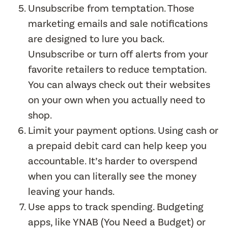
Unsubscribe from temptation. Those
marketing emails and sale notifications
are designed to lure you back.
Unsubscribe or turn off alerts from your
favorite retailers to reduce temptation.
You can always check out their websites
on your own when you actually need to
shop.
Limit your payment options. Using cash or
a prepaid debit card can help keep you
accountable. It’s harder to overspend
when you can literally see the money
leaving your hands.
Use apps to track spending. Budgeting
apps, like YNAB (You Need a Budget) or