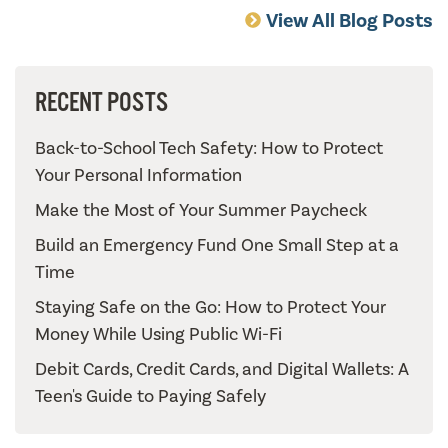
View All Blog Posts
RECENT POSTS
Back-to-School Tech Safety: How to Protect
Your Personal Information
Make the Most of Your Summer Paycheck
Build an Emergency Fund One Small Step at a
Time
Staying Safe on the Go: How to Protect Your
Money While Using Public Wi-Fi
Debit Cards, Credit Cards, and Digital Wallets: A
Teen's Guide to Paying Safely