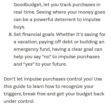
Goodbudget, let you track purchases in
real-time. Seeing where your money goes
can be a powerful deterrent to impulse
buys.
Set financial goals. Whether it’s saving for
a vacation, paying off debt or building an
emergency fund, having a clear goal can
help you say “no” to impulse purchases
and “yes” to your future.
Don’t let impulse purchases control you! Use
this guide to learn how to recognize your
triggers, break free and get your budget back
under control.