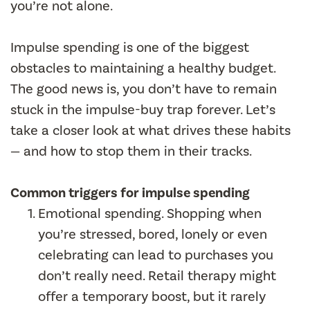
you’re not alone.
Impulse spending is one of the biggest
obstacles to maintaining a healthy budget.
The good news is, you don’t have to remain
stuck in the impulse-buy trap forever. Let’s
take a closer look at what drives these habits
— and how to stop them in their tracks.
Common triggers for impulse spending
Emotional spending. Shopping when
you’re stressed, bored, lonely or even
celebrating can lead to purchases you
don’t really need. Retail therapy might
offer a temporary boost, but it rarely