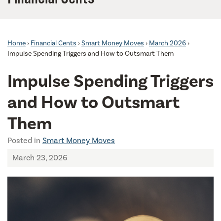
Home
›
Financial Cents
›
Smart Money Moves
›
March 2026
›
Impulse Spending Triggers and How to Outsmart Them
Impulse Spending Triggers
and How to Outsmart
Them
Posted in
Smart Money Moves
March 23, 2026