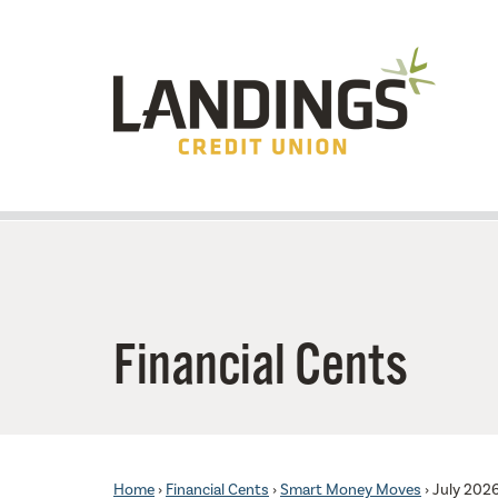
Skip to main content
Financial Cents
Home
›
Financial Cents
›
Smart Money Moves
›
July 202