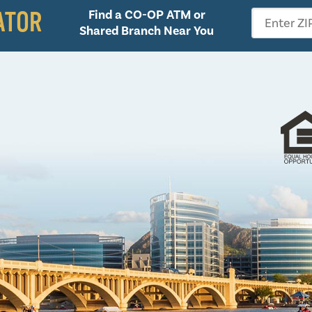
ATOR
Find a CO-OP ATM or
Enter ZI
Shared Branch Near You
Follow 