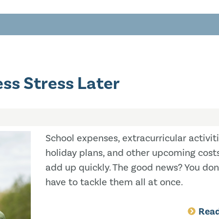
ss Stress Later
School expenses, extracurricular activiti
holiday plans, and other upcoming cost
add up quickly. The good news? You don
have to tackle them all at once.
Rea