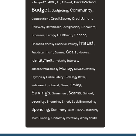
,
,
,
,
,
BackToSchool
#TempeAZ
401k
AI
AIFraud
Budget
,
,
,
Community
Budgeting
,
,
,
CreditScore
CreditUnion
Competition
,
,
,
,
DarkWeb
DataBreach
designation
Discounts
,
,
,
,
Finance
Expenses
Family
FHLBGrant
fraud
,
,
,
FinancialFitness
FinancialLiteracy
,
,
,
,
,
Goals
Fun
Fraudster
Games
Hackers
,
,
,
IdentityTheft
Inclusiv
Interest
,
,
,
Money
JuntosAvanzamos
NewEducators
,
,
,
,
Olympics
OnlineSafety
RedFlag
Retail
,
,
,
,
Saving
Retirement
robocall
Sales
Savings
,
,
,
,
Scams
Scammers
School
,
,
,
,
security
Shopping
Shred
SocialEngineering
,
,
,
,
,
Spending
Summer
Taxes
TCAA
Teachers
,
,
,
,
TeamBuilding
Uniforms
vacation
Work
Youth