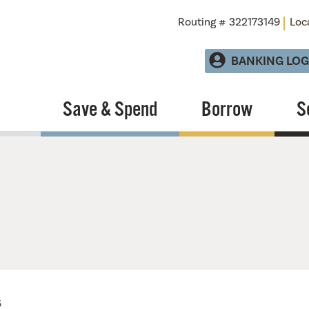
Routing # 322173149
Loc
BANKING LOG
Save & Spend
Borrow
S
6