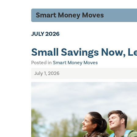
Smart Money Moves
JULY 2026
Small Savings Now, Le
Posted in
Smart Money Moves
July 1, 2026