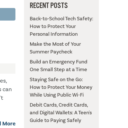
RECENT POSTS
Back-to-School Tech Safety:
How to Protect Your
Personal Information
Make the Most of Your
Summer Paycheck
Build an Emergency Fund
One Small Step at a Time
Staying Safe on the Go:
es,
How to Protect Your Money
s can
While Using Public Wi-Fi
't
Debit Cards, Credit Cards,
and Digital Wallets: A Teen's
Guide to Paying Safely
d More