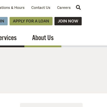
Site Search
ations & Hours
Contact Us
Careers
IN
APPLY FOR A LOAN
JOIN NOW
ervices
About Us