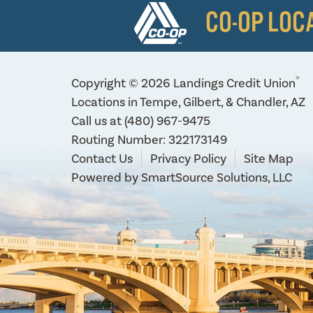
CO-OP LOC
®
Copyright © 2026 Landings Credit Union
Locations in Tempe, Gilbert, & Chandler, AZ
Call us at
(480) 967-9475
Routing Number: 322173149
Contact Us
Privacy Policy
Site Map
Powered by
SmartSource Solutions, LLC