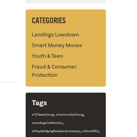
CATEGORIES
Landings Lowdown
Smart Money Moves
Youth & Teen
Fraud & Consumer
Protection
Tags
,
,
#72YearsStrong
#CommunityStrong
,
#LandingsCreditUnion
,
,
#PeopleHelpingPeople#Anniversary
#Since1953