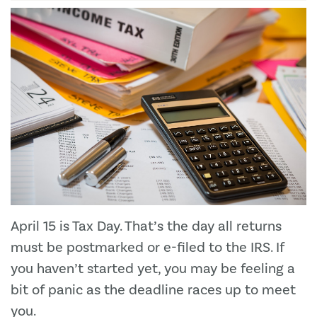
April 15 is Tax Day. That’s the day all returns
must be postmarked or e-filed to the IRS. If
you haven’t started yet, you may be feeling a
bit of panic as the deadline races up to meet
you.