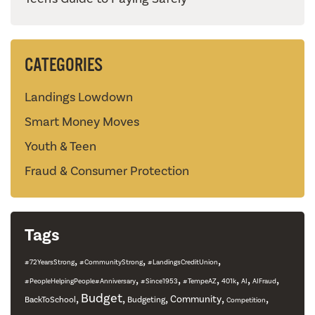
CATEGORIES
Landings Lowdown
Smart Money Moves
Youth & Teen
Fraud & Consumer Protection
Tags
,
,
,
#72YearsStrong
#CommunityStrong
#LandingsCreditUnion
,
,
,
,
,
,
#PeopleHelpingPeople#Anniversary
#Since1953
#TempeAZ
401k
AI
AIFraud
,
Budget
,
,
,
,
Community
BackToSchool
Budgeting
Competition