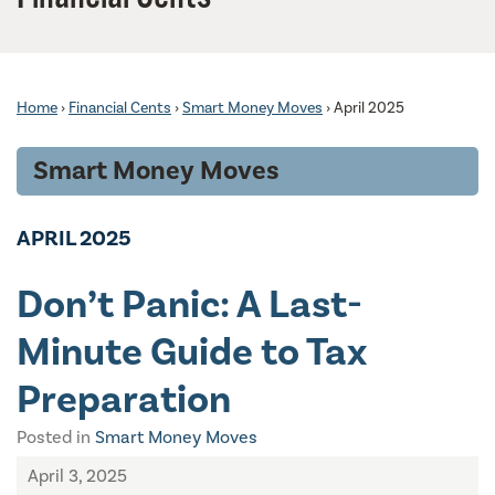
Home
›
Financial Cents
›
Smart Money Moves
›
April 2025
Smart Money Moves
APRIL 2025
Don’t Panic: A Last-
Minute Guide to Tax
Preparation
Posted in
Smart Money Moves
April 3, 2025