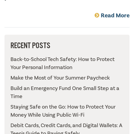
Read More
RECENT POSTS
Back-to-School Tech Safety: How to Protect
Your Personal Information
Make the Most of Your Summer Paycheck
Build an Emergency Fund One Small Step at a
Time
Staying Safe on the Go: How to Protect Your
Money While Using Public Wi-Fi
Debit Cards, Credit Cards, and Digital Wallets: A
Teen's Guide to Paying Safely