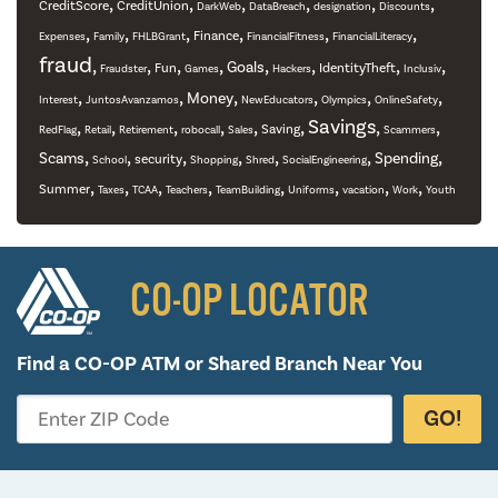
,
,
,
,
,
,
CreditScore
CreditUnion
DarkWeb
DataBreach
designation
Discounts
,
,
,
,
,
,
Finance
Expenses
Family
FHLBGrant
FinancialFitness
FinancialLiteracy
fraud
,
,
,
,
,
,
,
,
Goals
Fun
IdentityTheft
Fraudster
Games
Hackers
Inclusiv
,
,
,
,
,
,
Money
Interest
JuntosAvanzamos
NewEducators
Olympics
OnlineSafety
,
,
,
,
,
,
Savings
,
,
Saving
RedFlag
Retail
Retirement
robocall
Sales
Scammers
,
,
,
,
,
,
,
Scams
Spending
security
School
Shopping
Shred
SocialEngineering
,
,
,
,
,
,
,
,
Summer
Taxes
TCAA
Teachers
TeamBuilding
Uniforms
vacation
Work
Youth
CO-OP LOCATOR
Find a CO-OP ATM or
Shared Branch Near You
GO!
Enter ZIP Code