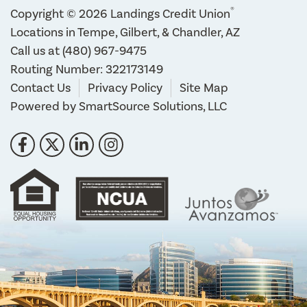
®
Copyright © 2026 Landings Credit Union
Locations in Tempe, Gilbert, & Chandler, AZ
Call us at
(480) 967-9475
Routing Number: 322173149
Contact Us
Privacy Policy
Site Map
Powered by
SmartSource Solutions, LLC
Follow Us
Like us on Facebook
Follow us on Twitter
Connect with us on LinkedIn
Follow us on Instragram