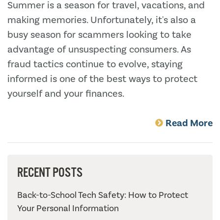
Summer is a season for travel, vacations, and
making memories. Unfortunately, it's also a
busy season for scammers looking to take
advantage of unsuspecting consumers. As
fraud tactics continue to evolve, staying
informed is one of the best ways to protect
yourself and your finances.
Read More
RECENT POSTS
Back-to-School Tech Safety: How to Protect
Your Personal Information