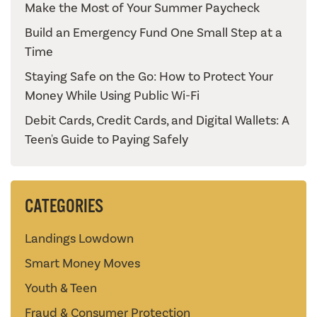
Make the Most of Your Summer Paycheck
Build an Emergency Fund One Small Step at a
Time
Staying Safe on the Go: How to Protect Your
Money While Using Public Wi-Fi
Debit Cards, Credit Cards, and Digital Wallets: A
Teen's Guide to Paying Safely
CATEGORIES
Landings Lowdown
Smart Money Moves
Youth & Teen
Fraud & Consumer Protection