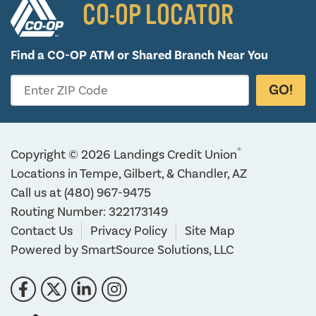
CO-OP LOCATOR
Find a CO-OP ATM or
Shared Branch Near You
GO!
Enter ZIP Code
®
Copyright © 2026 Landings Credit Union
Locations in Tempe, Gilbert, & Chandler, AZ
Call us at
(480) 967-9475
Routing Number: 322173149
Contact Us
Privacy Policy
Site Map
Powered by
SmartSource Solutions, LLC
Follow Us
Like us on Facebook
Follow us on Twitter
Connect with us on LinkedIn
Follow us on Instragram