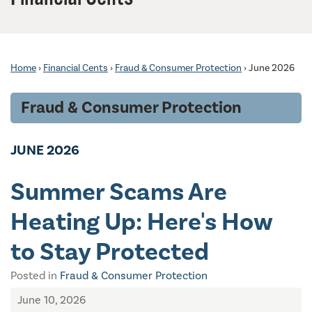
Home
›
Financial Cents
›
Fraud & Consumer Protection
›
June 2026
Fraud & Consumer Protection
JUNE 2026
Summer Scams Are
Heating Up: Here's How
to Stay Protected
Posted in
Fraud & Consumer Protection
June 10, 2026