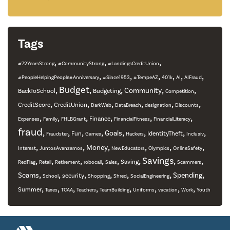
Tags
,
,
,
#72YearsStrong
#CommunityStrong
#LandingsCreditUnion
,
,
,
,
,
,
#PeopleHelpingPeople#Anniversary
#Since1953
#TempeAZ
401k
AI
AIFraud
,
Budget
,
,
,
,
Community
BackToSchool
Budgeting
Competition
,
,
,
,
,
,
CreditScore
CreditUnion
DarkWeb
DataBreach
designation
Discounts
,
,
,
,
,
,
Finance
Expenses
Family
FHLBGrant
FinancialFitness
FinancialLiteracy
fraud
,
,
,
,
,
,
,
,
Goals
Fun
IdentityTheft
Fraudster
Games
Hackers
Inclusiv
,
,
,
,
,
,
Money
Interest
JuntosAvanzamos
NewEducators
Olympics
OnlineSafety
,
,
,
,
,
,
Savings
,
,
Saving
RedFlag
Retail
Retirement
robocall
Sales
Scammers
,
,
,
,
,
,
,
Scams
Spending
security
School
Shopping
Shred
SocialEngineering
,
,
,
,
,
,
,
,
Summer
Taxes
TCAA
Teachers
TeamBuilding
Uniforms
vacation
Work
Youth