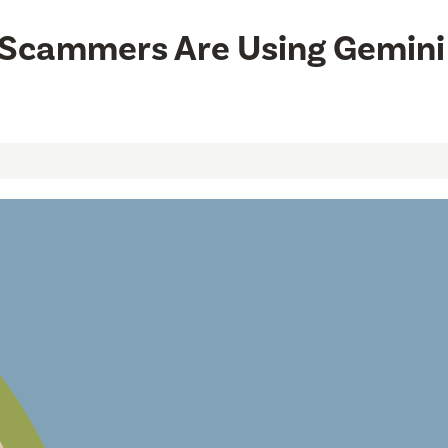
w Scammers Are Using Gemini