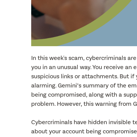
In this week's scam, cybercriminals are
you in an unusual way. You receive an 
suspicious links or attachments. But i
alarming. Gemini’s summary of the em
being compromised, along with a suppo
problem. However, this warning from G
Cybercriminals have hidden invisible te
about your account being compromised