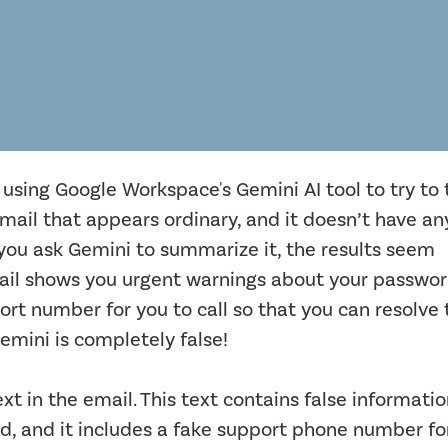
 using Google Workspace's Gemini AI tool to try to 
email that appears ordinary, and it doesn’t have an
f you ask Gemini to summarize it, the results seem
ail shows you urgent warnings about your passwo
rt number for you to call so that you can resolve 
emini is completely false!
xt in the email. This text contains false informati
, and it includes a fake support phone number fo