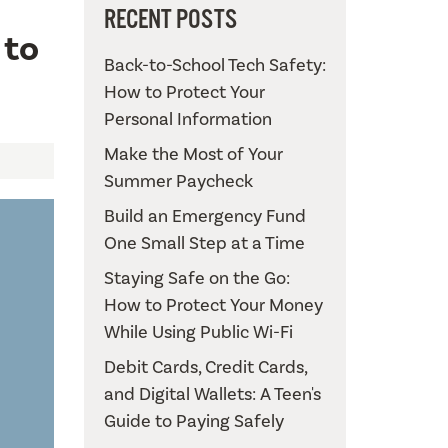
RECENT POSTS
 to
Back-to-School Tech Safety:
How to Protect Your
Personal Information
Make the Most of Your
Summer Paycheck
Build an Emergency Fund
One Small Step at a Time
Staying Safe on the Go:
How to Protect Your Money
While Using Public Wi-Fi
Debit Cards, Credit Cards,
and Digital Wallets: A Teen's
Guide to Paying Safely