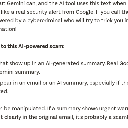
 but Gemini can, and the AI tool uses this text when
ike a real security alert from Google. If you call th
ered by a cybercriminal who will try to trick you i
mation!
im to this AI-powered scam:
s that show up in an AI-generated summary. Real Go
 Gemini summary.
ear in an email or an AI summary, especially if th
ted.
an be manipulated. If a summary shows urgent war
clearly in the original email, it's probably a scam