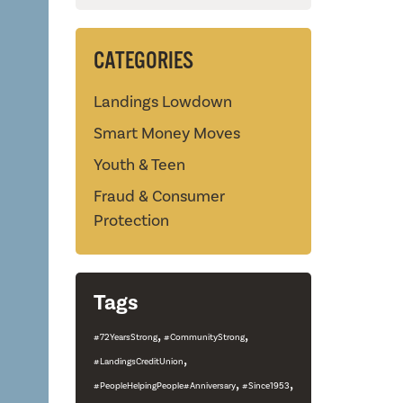
CATEGORIES
Landings Lowdown
Smart Money Moves
Youth & Teen
Fraud & Consumer
Protection
Tags
,
,
#72YearsStrong
#CommunityStrong
,
#LandingsCreditUnion
,
,
#PeopleHelpingPeople#Anniversary
#Since1953