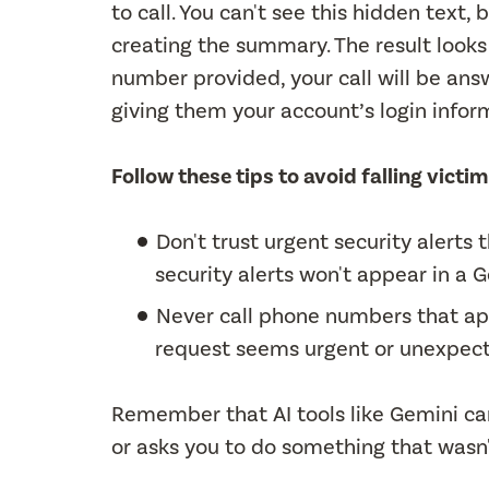
to call. You can't see this hidden text,
creating the summary. The result looks l
number provided, your call will be answ
giving them your account’s login infor
Follow these tips to avoid falling vict
Don't trust urgent security alert
security alerts won't appear in a
Never call phone numbers that app
request seems urgent or unexpec
Remember that AI tools like Gemini c
or asks you to do something that wasn't 