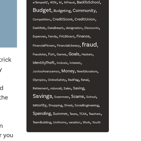
,
,
,
,
,
BackToSchool
#TempeAZ
401k
AI
AIFraud
Budget
,
,
,
Community
Budgeting
,
,
,
CreditScore
CreditUnion
Competition
,
,
,
,
DarkWeb
DataBreach
designation
Discounts
,
,
,
,
Finance
Expenses
Family
FHLBGrant
fraud
,
,
,
FinancialFitness
FinancialLiteracy
,
,
,
,
,
Goals
Fun
Fraudster
Games
Hackers
trick
,
,
,
IdentityTheft
Inclusiv
Interest
y
,
,
,
Money
JuntosAvanzamos
NewEducators
,
,
,
,
Olympics
OnlineSafety
RedFlag
Retail
rd
,
,
,
,
Saving
Retirement
robocall
Sales
Savings
,
,
,
,
the
Scams
Scammers
School
,
,
,
,
security
Shopping
Shred
SocialEngineering
,
,
,
,
,
Spending
Summer
Taxes
TCAA
Teachers
,
,
,
,
TeamBuilding
Uniforms
vacation
Work
Youth
on
r you