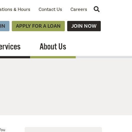
Site Search
ations & Hours
Contact Us
Careers
IN
APPLY FOR A LOAN
JOIN NOW
ervices
About Us
You