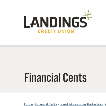
Skip to main content
Financial Cents
Home
›
Financial Cents
›
Fraud & Consumer Protection
›