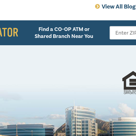
View All Blo
ATOR
Find a CO-OP ATM or
Enter ZI
Shared Branch Near You
Follow 