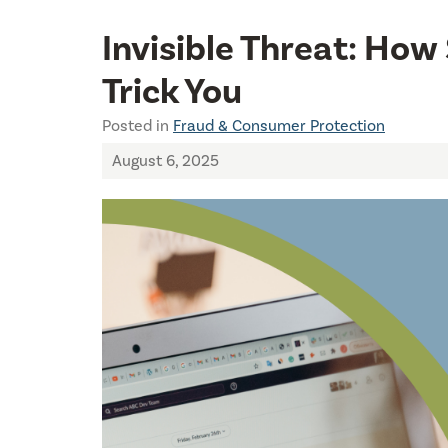
Invisible Threat: Ho
Trick You
Posted in
Fraud & Consumer Protection
August 6, 2025