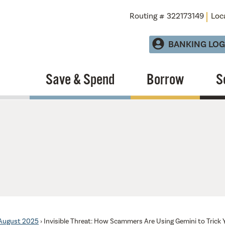
Routing # 322173149
Loc
BANKING LOG
Save & Spend
Borrow
S
August 2025
›
Invisible Threat: How Scammers Are Using Gemini to Trick 