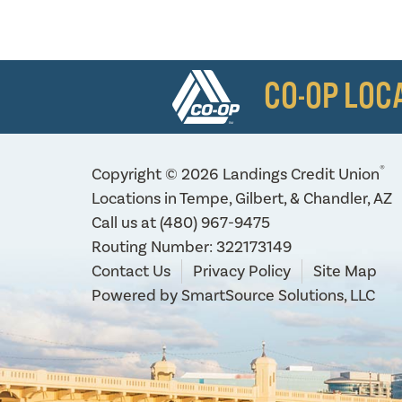
CO-OP LOC
®
Copyright © 2026 Landings Credit Union
Locations in Tempe, Gilbert, & Chandler, AZ
Call us at
(480) 967-9475
Routing Number: 322173149
Contact Us
Privacy Policy
Site Map
Powered by
SmartSource Solutions, LLC