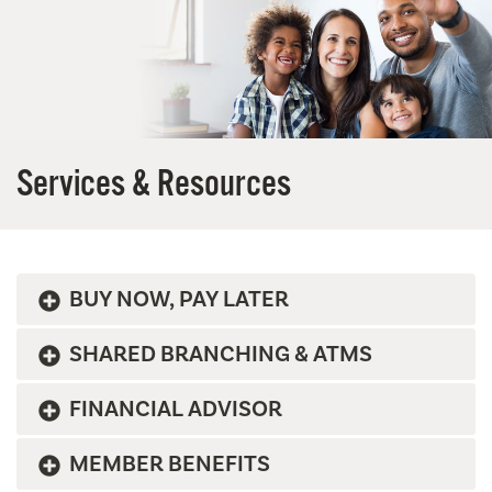
Services & Resources
BUY NOW, PAY LATER
SHARED BRANCHING & ATMS
FINANCIAL ADVISOR
MEMBER BENEFITS