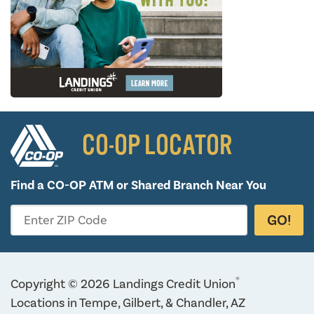
CO-OP LOCATOR
Find a CO-OP ATM or
Shared Branch Near You
GO!
Enter ZIP Code
®
Copyright © 2026 Landings Credit Union
Locations in Tempe, Gilbert, & Chandler, AZ