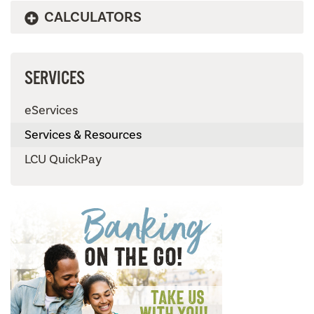
CALCULATORS
SERVICES
eServices
Services & Resources
LCU QuickPay