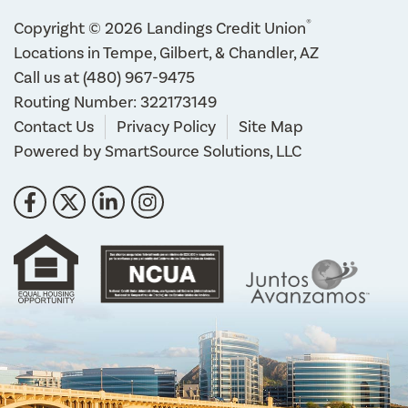
®
Copyright © 2026 Landings Credit Union
Locations in Tempe, Gilbert, & Chandler, AZ
Call us at
(480) 967-9475
Routing Number: 322173149
Contact Us
Privacy Policy
Site Map
Powered by
SmartSource Solutions, LLC
Follow Us
Like us on Facebook
Follow us on Twitter
Connect with us on LinkedIn
Follow us on Instragram