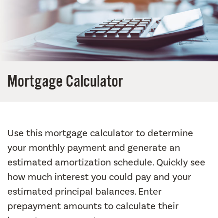
Mortgage Calculator
Use this mortgage calculator to determine
your monthly payment and generate an
estimated amortization schedule. Quickly see
how much interest you could pay and your
estimated principal balances. Enter
prepayment amounts to calculate their