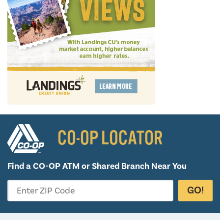
CO-OP LOCATOR
Find a CO-OP ATM or
Shared Branch Near You
GO!
Enter ZIP Code