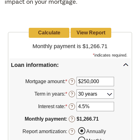
impact on your mortgage.