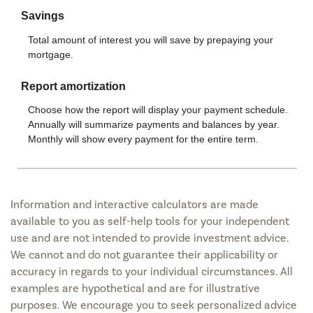
Information and interactive calculators are made
available to you as self-help tools for your independent
use and are not intended to provide investment advice.
We cannot and do not guarantee their applicability or
accuracy in regards to your individual circumstances. All
examples are hypothetical and are for illustrative
purposes. We encourage you to seek personalized advice