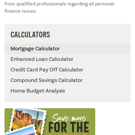
from qualified professionals regarding all personal
finance issues.
CALCULATORS
Mortgage Calculator
Enhanced Loan Calculator
Credit Card Pay Off Calculator
Compound Savings Calculator
Home Budget Analysis