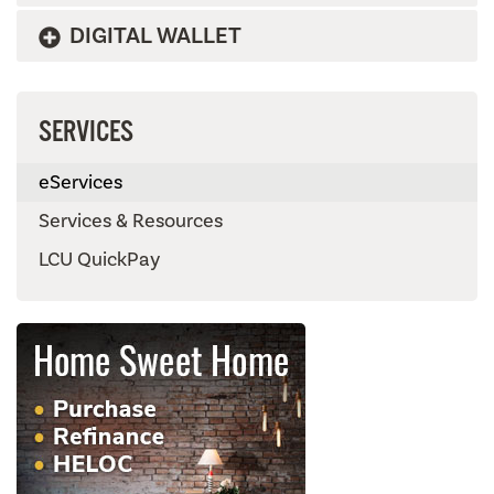
DIGITAL WALLET
SERVICES
eServices
Services & Resources
LCU QuickPay