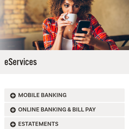
eServices
MOBILE BANKING
ONLINE BANKING & BILL PAY
ESTATEMENTS