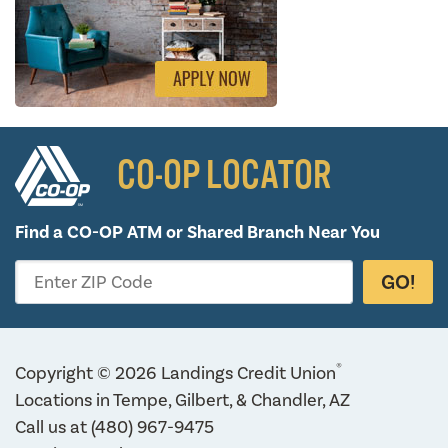
CO-OP LOCATOR
Find a CO-OP ATM or
Shared Branch Near You
GO!
Enter ZIP Code
®
Copyright © 2026 Landings Credit Union
Locations in Tempe, Gilbert, & Chandler, AZ
Call us at
(480) 967-9475