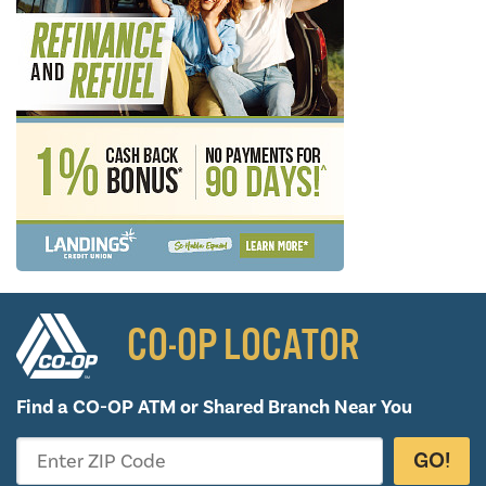
CO-OP LOCATOR
Find a CO-OP ATM or
Shared Branch Near You
GO!
Enter ZIP Code