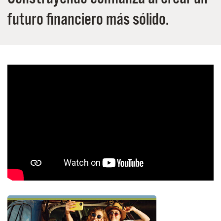
futuro financiero más sólido.