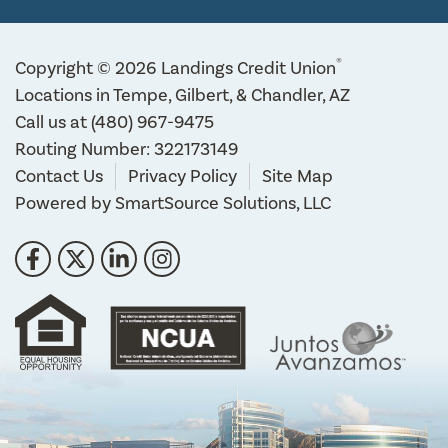
®
Copyright © 2026 Landings Credit Union
Locations in Tempe, Gilbert, & Chandler, AZ
Call us at
(480) 967-9475
Routing Number: 322173149
Contact Us
Privacy Policy
Site Map
Powered by
SmartSource Solutions, LLC
Follow Us
Like us on Facebook
Follow us on Twitter
Connect with us on LinkedIn
Follow us on Instragram