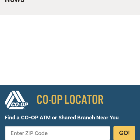
CO-OP LOCATOR
Find a CO-OP ATM or
Shared Branch Near You
GO!
Enter ZIP Code