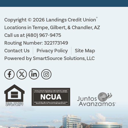
®
Copyright © 2026 Landings Credit Union
Locations in Tempe, Gilbert, & Chandler, AZ
Call us at
(480) 967-9475
Routing Number: 322173149
Contact Us
Privacy Policy
Site Map
Powered by
SmartSource Solutions, LLC
Follow Us
Like us on Facebook
Follow us on Twitter
Connect with us on LinkedIn
Follow us on Instragram